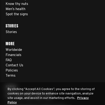
Know thy nuts
Men’s health
Spot the signs
STORIES
Stories
MORE
Worldwide
Financials
FAQ
Contact Us
Policies
Terms
SOCIAL
By clicking “Accept All Cookies”, you agree to the storing of
cookies on your device to enhance site navigation, analyze
site usage, and assist in our marketing efforts.
Privacy
Policy