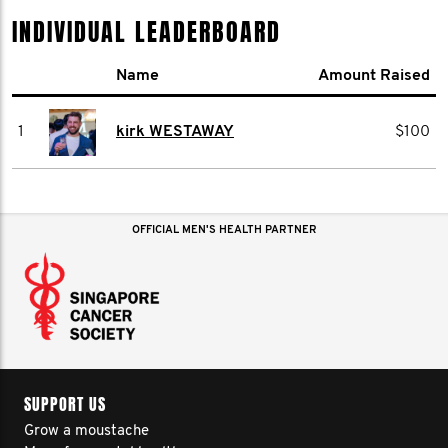
INDIVIDUAL LEADERBOARD
Name
Amount Raised
1
kirk WESTAWAY
$100
OFFICIAL MEN'S HEALTH PARTNER
SUPPORT US
Grow a moustache