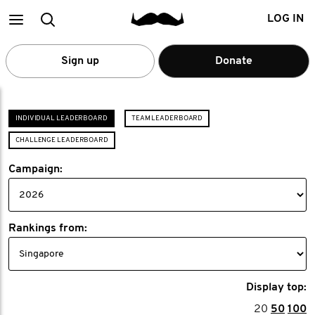
Main
Search
LOG IN
menu
Sign up
Donate
INDIVIDUAL LEADERBOARD
TEAM LEADERBOARD
CHALLENGE LEADERBOARD
Campaign:
Rankings from:
Display top:
20
50
100