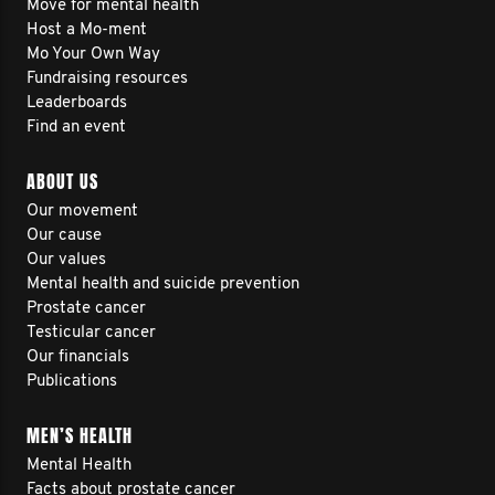
Move for mental health
Host a Mo-ment
Mo Your Own Way
Fundraising resources
Leaderboards
Find an event
ABOUT US
Our movement
Our cause
Our values
Mental health and suicide prevention
Prostate cancer
Testicular cancer
Our financials
Publications
MEN’S HEALTH
Mental Health
Facts about prostate cancer