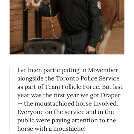
I’ve been participating in Movember
alongside the Toronto Police Service
as part of Team Follicle Force. But last
year was the first year we got Draper
— the moustachioed horse involved.
Everyone on the service and in the
public were paying attention to the
horse with a moustache!