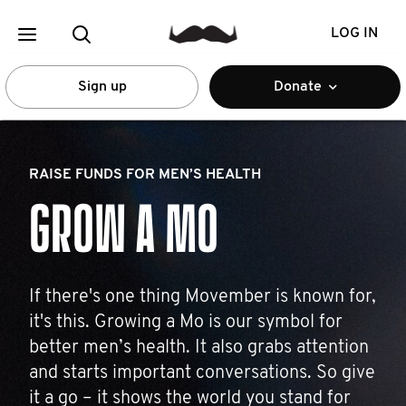
LOG IN
Sign up
Donate
RAISE FUNDS FOR MEN’S HEALTH
GROW A MO
If there's one thing Movember is known for,
it's this. Growing a Mo is our symbol for
better men’s health. It also grabs attention
and starts important conversations. So give
it a go – it shows the world you stand for