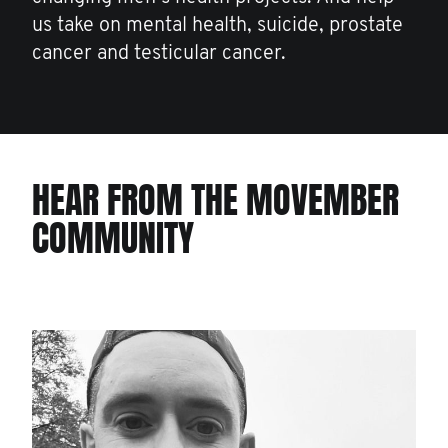
us take on mental health, suicide, prostate
cancer and testicular cancer.
HEAR FROM THE MOVEMBER
COMMUNITY