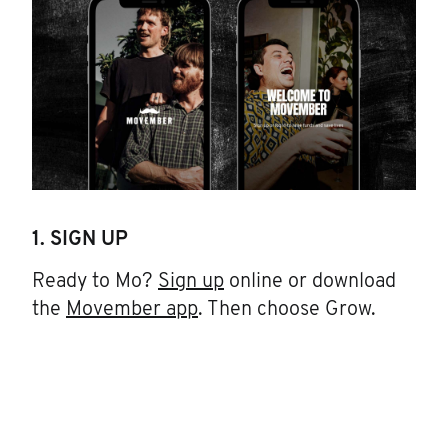
1. SIGN UP
Ready to Mo?
Sign up
online or download
the
Movember app
. Then choose Grow.