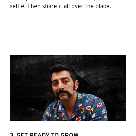
selfie. Then share it all over the place.