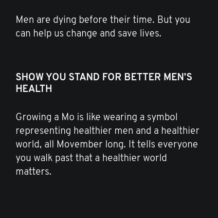
Men are dying before their time. But you
can help us change and save lives.
SHOW YOU STAND FOR BETTER MEN’S
HEALTH
Growing a Mo is like wearing a symbol
representing healthier men and a healthier
world, all Movember long. It tells everyone
you walk past that a healthier world
matters.