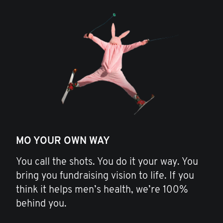
MO YOUR OWN WAY
You call the shots. You do it your way. You
bring you fundraising vision to life. If you
think it helps men’s health, we’re 100%
behind you.