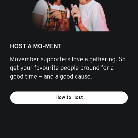
HOST A MO-MENT
Movember supporters love a gathering. So
get your favourite people around for a
good time – and a good cause.
How to Host