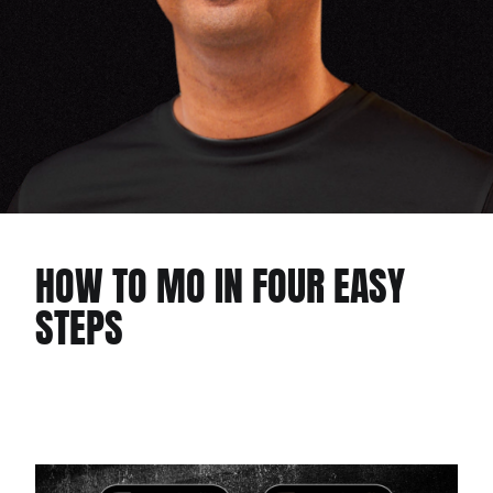
HOW TO MO IN FOUR EASY
STEPS