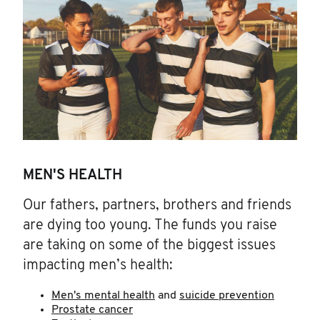
MEN'S HEALTH
Our fathers, partners, brothers and friends
are dying too young. The funds you raise
are taking on some of the biggest issues
impacting men’s health:
Men's mental health
and
suicide prevention
Prostate cancer