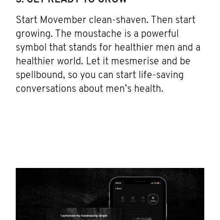
3. GET READY TO GROW
Start Movember clean-shaven. Then start
growing. The moustache is a powerful
symbol that stands for healthier men and a
healthier world. Let it mesmerise and be
spellbound, so you can start life-saving
conversations about men’s health.