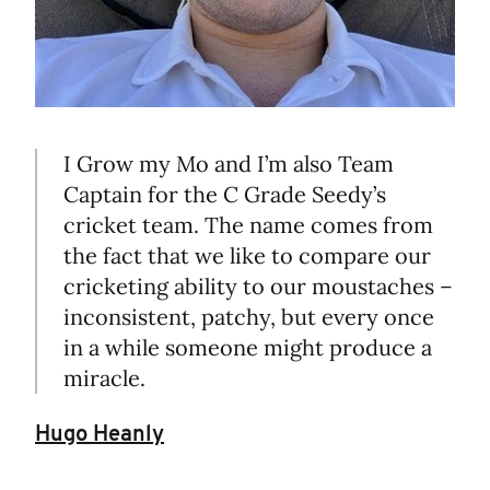
I Grow my Mo and I’m also Team
Captain for the C Grade Seedy’s
cricket team. The name comes from
the fact that we like to compare our
cricketing ability to our moustaches –
inconsistent, patchy, but every once
in a while someone might produce a
miracle.
Hugo Heanly