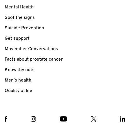
Mental Health
Spot the signs
Suicide Prevention
Get support
Movember Conversations
Facts about prostate cancer
Know thy nuts
Men’s health
Quality of life