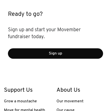
Ready to go?
Sign up and start your Movember
fundraiser today.
Sign up
Support Us
About Us
Grow a moustache
Our movement
Move for mental health
Our cause