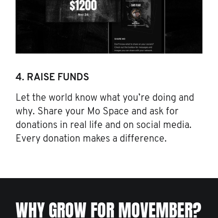
4. RAISE FUNDS
Let the world know what you’re doing and
why. Share your Mo Space and ask for
donations in real life and on social media.
Every donation makes a difference.
WHY GROW FOR MOVEMBER?