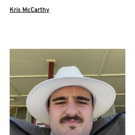
Kris McCarthy