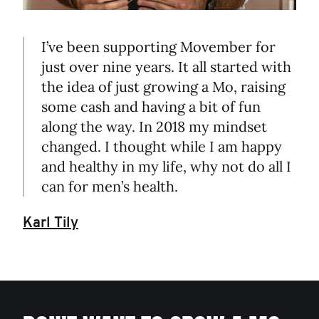
I’ve been supporting Movember for
just over nine years. It all started with
the idea of just growing a Mo, raising
some cash and having a bit of fun
along the way. In 2018 my mindset
changed. I thought while I am happy
and healthy in my life, why not do all I
can for men’s health.
Karl Tily