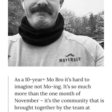
As a 10-year+ Mo Bro it’s hard to
imagine not Mo-ing. It’s so much
more than the one month of
November – it’s the community that is
brought together by the team at