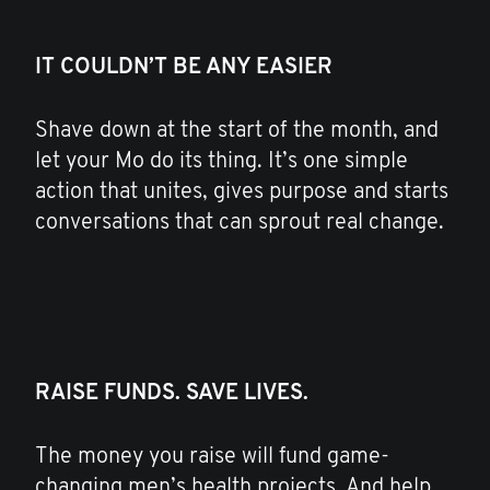
IT COULDN’T BE ANY EASIER
Shave down at the start of the month, and
let your Mo do its thing. It’s one simple
action that unites, gives purpose and starts
conversations that can sprout real change.
RAISE FUNDS. SAVE LIVES.
The money you raise will fund game-
changing men’s health projects. And help