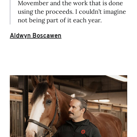
Movember and the work that is done
using the proceeds. I couldn’t imagine
not being part of it each year.
Aldwyn Boscawen