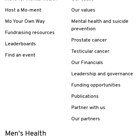
Host a Mo-ment
Our values
Mo Your Own Way
Mental health and suicide
prevention
Fundraising resources
Prostate cancer
Leaderboards
Testicular cancer
Find an event
Our Financials
Leadership and governance
Funding opportunities
Publications
Partner with us
Our partners
Men's Health