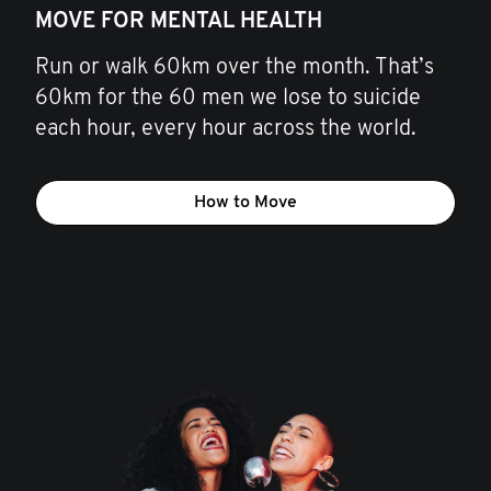
MOVE FOR MENTAL HEALTH
Run or walk 60km over the month. That’s
60km for the 60 men we lose to suicide
each hour, every hour across the world.
How to Move