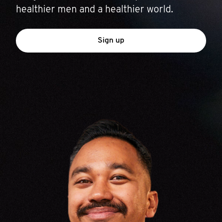
healthier men and a healthier world.
Sign up