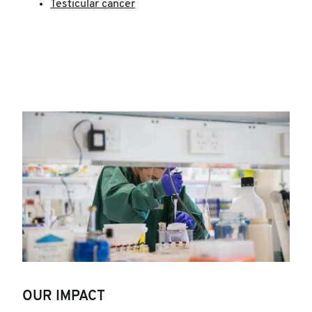
Testicular cancer
OUR IMPACT