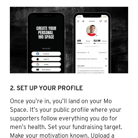
2. SET UP YOUR PROFILE
Once you’re in, you’ll land on your Mo
Space. It’s your public profile where your
supporters follow everything you do for
men’s health. Set your fundraising target.
Make your motivation known. Upload a