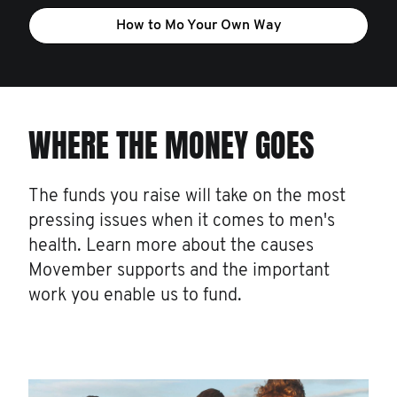
How to Mo Your Own Way
WHERE THE MONEY GOES
The funds you raise will take on the most
pressing issues when it comes to men's
health. Learn more about the causes
Movember supports and the important
work you enable us to fund.