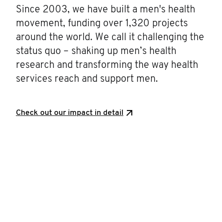
Since 2003, we have built a men's health
movement, funding over 1,320 projects
around the world. We call it challenging the
status quo – shaking up men’s health
research and transforming the way health
services reach and support men.
Check out our impact in detail