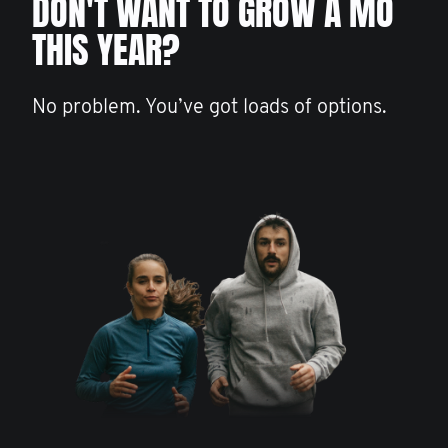
DON'T WANT TO GROW A MO
THIS YEAR?
No problem. You’ve got loads of options.