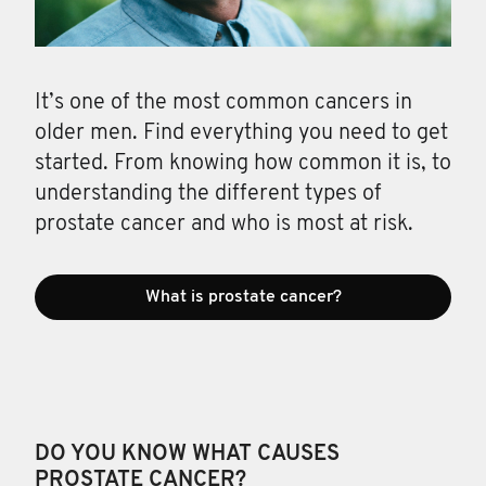
It’s one of the most common cancers in
older men. Find everything you need to get
started. From knowing how common it is, to
understanding the different types of
prostate cancer and who is most at risk.
What is prostate cancer?
DO YOU KNOW WHAT CAUSES
PROSTATE CANCER?