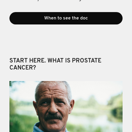
When to see the doc
START HERE. WHAT IS PROSTATE
CANCER?