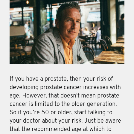
If you have a prostate, then your risk of
developing prostate cancer increases with
age. However, that doesn't mean prostate
cancer is limited to the older generation.
So if you’re 50 or older, start talking to
your doctor about your risk. Just be aware
that the recommended age at which to