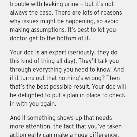
trouble with leaking urine – but it’s not
always the case. There are lots of reasons
why issues might be happening, so avoid
making assumptions. It’s best to let you
doctor get to the bottom of it.
Your doc is an expert (seriously, they do
this kind of thing all day). They’ll talk you
through everything you need to know. And
if it turns out that nothing’s wrong? Then
that’s the best possible result. Your doc will
be delighted to put a plan in place to check
in with you again.
And if something shows up that needs
more attention, the fact that you’ve taken
action early can make a huge difference.