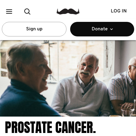
LOG IN
Sign up
Donate
PROSTATE CANCER.