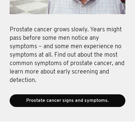
Prostate cancer grows slowly. Years might
pass before some men notice any
symptoms – and some men experience no
symptoms at all. Find out about the most
common symptoms of prostate cancer, and
learn more about early screening and
detection.
Prostate cancer signs and symptoms.