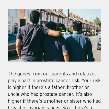
The genes from our parents and relatives
play a part in prostate cancer risk. Your risk
is higher if there’s a father, brother or
uncle who had prostate cancer. It’s also
higher if there’s a mother or sister who had
breast or ovarian cancer. So if there’s a