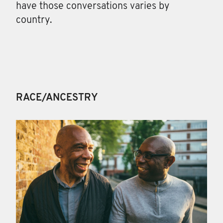
have those conversations varies by
country.
RACE/ANCESTRY