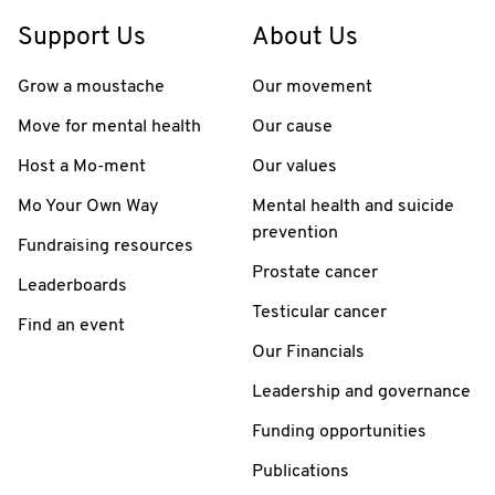
Support Us
About Us
Grow a moustache
Our movement
Move for mental health
Our cause
Host a Mo-ment
Our values
Mo Your Own Way
Mental health and suicide
prevention
Fundraising resources
Prostate cancer
Leaderboards
Testicular cancer
Find an event
Our Financials
Leadership and governance
Funding opportunities
Publications