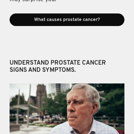
What causes prostate cancer?
UNDERSTAND PROSTATE CANCER
SIGNS AND SYMPTOMS.