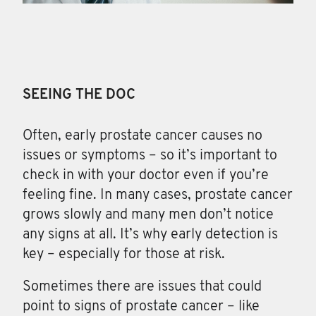
SEEING THE DOC
Often, early prostate cancer causes no
issues or symptoms – so it’s important to
check in with your doctor even if you’re
feeling fine. In many cases, prostate cancer
grows slowly and many men don’t notice
any signs at all. It’s why early detection is
key – especially for those at risk.
Sometimes there are issues that could
point to signs of prostate cancer – like