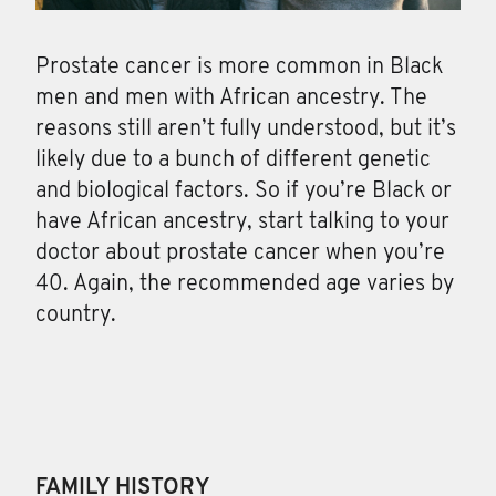
Prostate cancer is more common in Black
men and men with African ancestry. The
reasons still aren’t fully understood, but it’s
likely due to a bunch of different genetic
and biological factors. So if you’re Black or
have African ancestry, start talking to your
doctor about prostate cancer when you’re
40. Again, the recommended age varies by
country.
FAMILY HISTORY