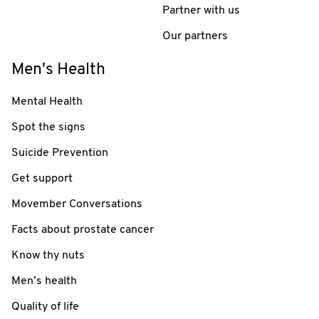
Partner with us
Our partners
Men's Health
Mental Health
Spot the signs
Suicide Prevention
Get support
Movember Conversations
Facts about prostate cancer
Know thy nuts
Men’s health
Quality of life