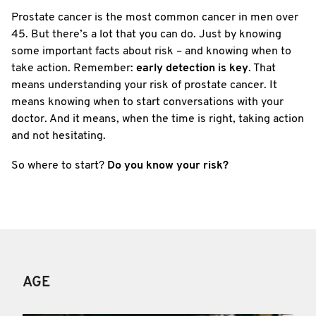
Prostate cancer is the most common cancer in men over
45. But there’s a lot that you can do. Just by knowing
some important facts about risk – and knowing when to
take action. Remember:
early detection is key
. That
means understanding your risk of prostate cancer. It
means knowing when to start conversations with your
doctor. And it means, when the time is right, taking action
and not hesitating.
So where to start?
Do you know your risk?
AGE