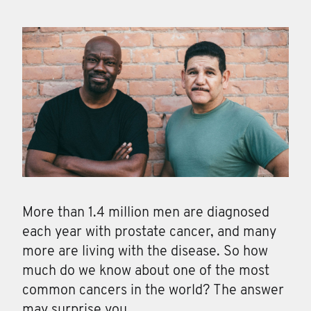
More than 1.4 million men are diagnosed
each year with prostate cancer, and many
more are living with the disease. So how
much do we know about one of the most
common cancers in the world? The answer
may surprise you.