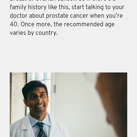
family history like this, start talking to your
doctor about prostate cancer when you’re
40. Once more, the recommended age
varies by country.