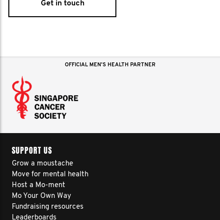
Get in touch
OFFICIAL MEN'S HEALTH PARTNER
SUPPORT US
Grow a moustache
Move for mental health
Host a Mo-ment
Mo Your Own Way
Fundraising resources
Leaderboards