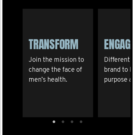
TRANSFORM
ENGAG
Join the mission to
Differenti
change the face of
brand to b
men’s health.
purpose an