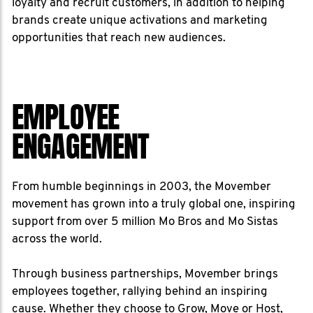
loyalty and recruit customers, in addition to helping
brands create unique activations and marketing
opportunities that reach new audiences.
EMPLOYEE
ENGAGEMENT
From humble beginnings in 2003, the Movember
movement has grown into a truly global one, inspiring
support from over 5 million Mo Bros and Mo Sistas
across the world.
Through business partnerships, Movember brings
employees together, rallying behind an inspiring
cause. Whether they choose to Grow, Move or Host,