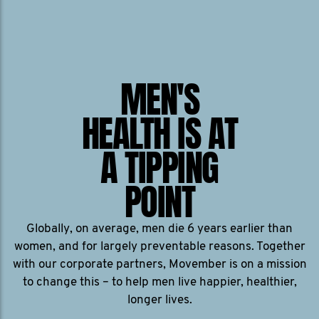
MEN'S
HEALTH IS AT
A TIPPING
POINT
Globally, on average, men die 6 years earlier than
women, and for largely preventable reasons. Together
with our corporate partners, Movember is on a mission
to change this – to help men live happier, healthier,
longer lives.