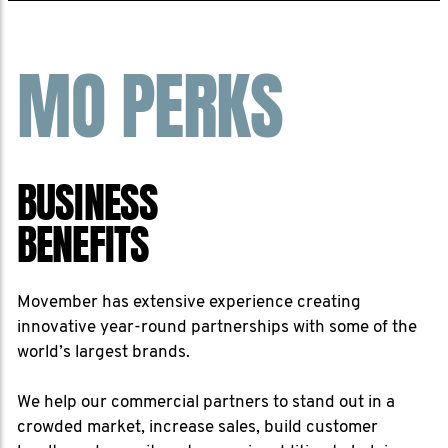
MO PERKS
BUSINESS
BENEFITS
Movember has extensive experience creating
innovative year-round partnerships with some of the
world’s largest brands.
We help our commercial partners to stand out in a
crowded market, increase sales, build customer