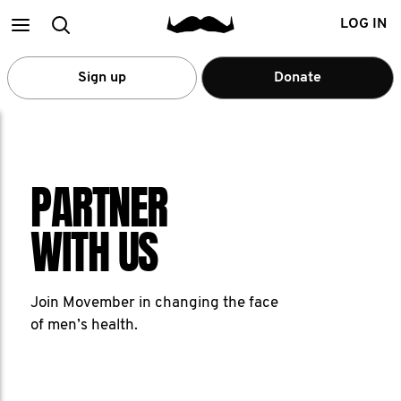
Main
Search
LOG IN
menu
Sign up
Donate
PARTNER
WITH US
Join Movember in changing the face
of men’s health.