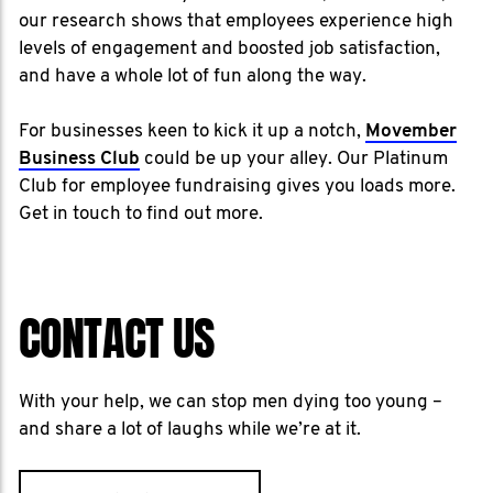
our research shows that employees experience high
levels of engagement and boosted job satisfaction,
and have a whole lot of fun along the way.
For businesses keen to kick it up a notch,
Movember
Business Club
could be up your alley. Our Platinum
Club for employee fundraising gives you loads more.
Get in touch to find out more.
CONTACT US
With your help, we can stop men dying too young –
and share a lot of laughs while we’re at it.