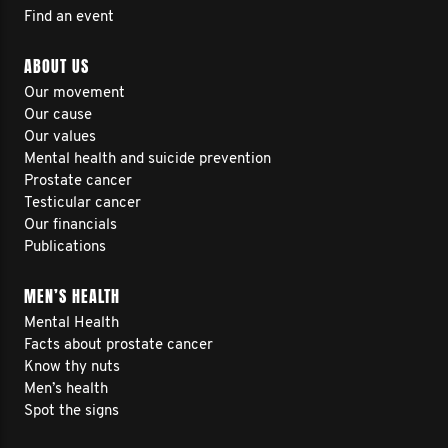
Find an event
ABOUT US
Our movement
Our cause
Our values
Mental health and suicide prevention
Prostate cancer
Testicular cancer
Our financials
Publications
MEN’S HEALTH
Mental Health
Facts about prostate cancer
Know thy nuts
Men’s health
Spot the signs