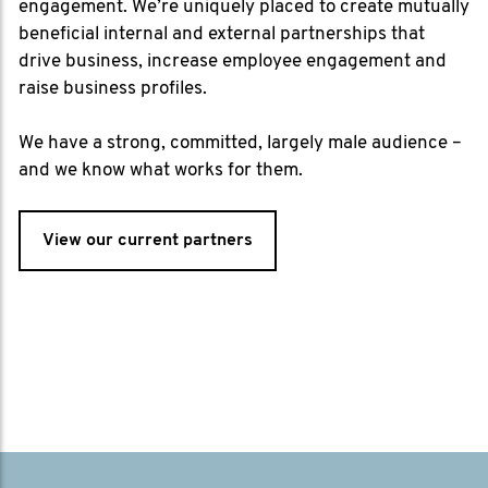
engagement. We’re uniquely placed to create mutually
beneficial internal and external partnerships that
drive business, increase employee engagement and
raise business profiles.
We have a strong, committed, largely male audience –
and we know what works for them.
View our current partners