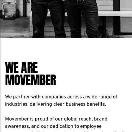
WE ARE
MOVEMBER
We partner with companies across a wide range of
industries, delivering clear business benefits.
Movember is proud of our global reach, brand
awareness, and our dedication to employee