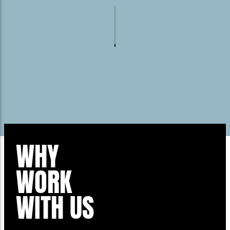
WHY
WORK
WITH US