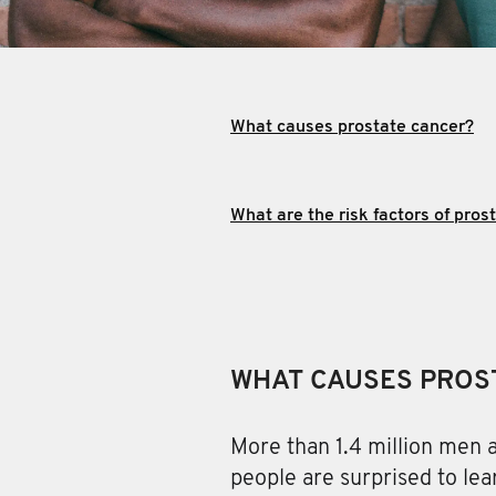
What causes prostate cancer?
What are the risk factors of pros
WHAT CAUSES PROS
More than 1.4 million men
a
people are surprised to lea