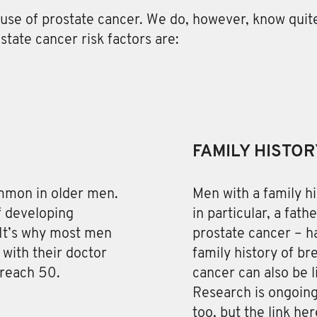
use of prostate cancer
. We do, however, know quite
tate cancer risk factors are:
FAMILY HISTOR
ommon in older men.
Men with a family hi
of developing
in particular, a fath
 It’s why most men
prostate cancer – ha
with their doctor
family history of br
 reach 50.
cancer can also be l
Research is ongoing
too, but the link her