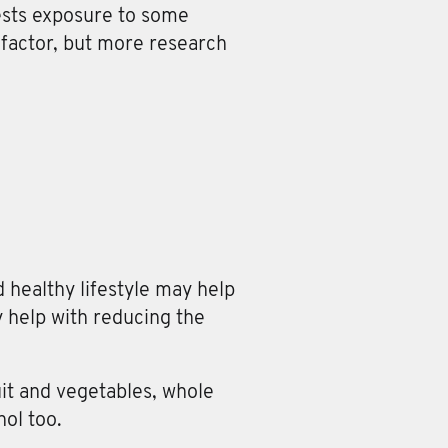
ests exposure to some
factor, but more research
 healthy lifestyle may help
 help with reducing the
it and vegetables, whole
hol too.