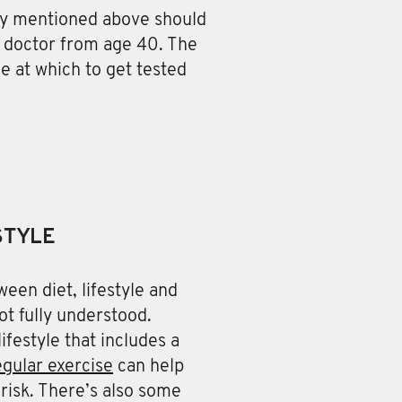
ory mentioned above should
ir doctor from age 40. The
 at which to get tested
STYLE
een diet, lifestyle and
ot fully understood.
ifestyle that includes a
egular exercise
can help
risk. There’s also some