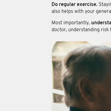
Do regular exercise.
Stayi
also helps with your genera
Most importantly,
understa
doctor, understanding risk 