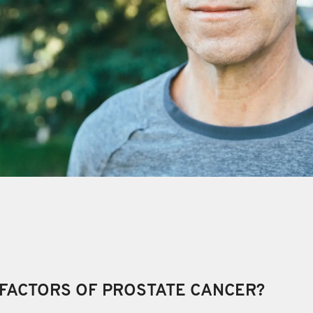
 FACTORS OF PROSTATE CANCER?