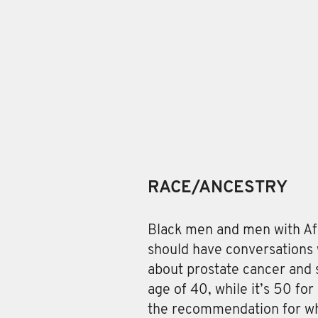
RACE/ANCESTRY
Black men and men with Af
should have conversations 
about prostate cancer and 
age of 40, while it’s 50 fo
the recommendation for wh