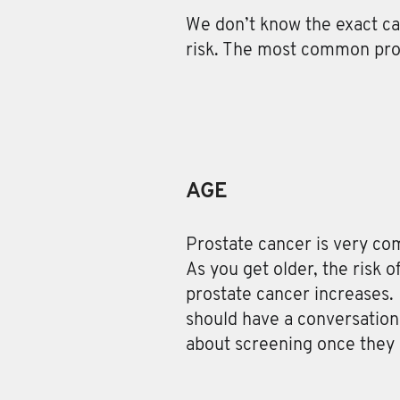
We don’t know the exact ca
risk. The most common pros
AGE
Prostate cancer is very c
As you get older, the risk 
prostate cancer increases.
should have a conversation 
about screening once they