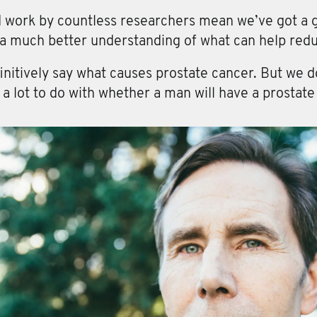
d work by countless researchers mean we’ve got a g
 a much better understanding of what can help redu
initively say what causes prostate cancer. But we do
e a lot to do with whether a man will have a prostate