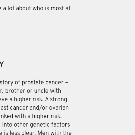
 a lot about who is most at
Y
story of prostate cancer –
er, brother or uncle with
ve a higher risk. A strong
east cancer and/or ovarian
inked with a higher risk.
 into other genetic factors
e is less clear. Men with the