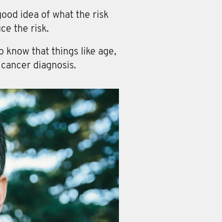
ood idea of what the risk
ce the risk.
 know that things like age,
 cancer diagnosis.