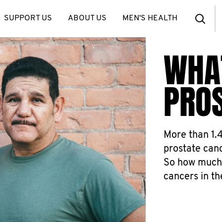
SUPPORT US
ABOUT US
MEN'S HEALTH
WHA
PRO
More than 1.
prostate canc
So how much
cancers in t