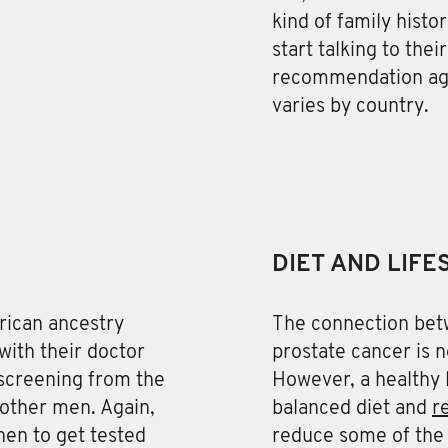
kind of family hist
start talking to the
recommendation age
varies by country.
DIET AND LIFE
rican ancestry
The connection betw
with their doctor
prostate cancer is n
screening from the
However, a healthy l
r other men. Again,
balanced diet and
r
en to get tested
reduce some of the 