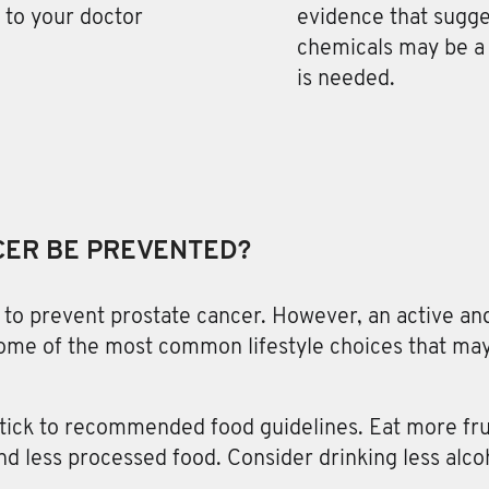
k to your doctor
evidence that sugg
chemicals may be a 
is needed.
CER BE PREVENTED?
to prevent prostate cancer. However, an active and
some of the most common lifestyle choices that may
stick to recommended food guidelines. Eat more fru
and less processed food. Consider drinking less alco