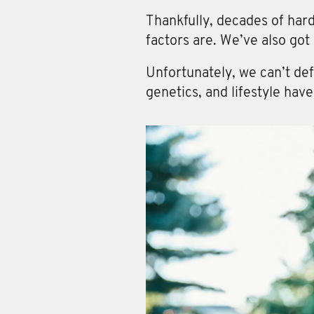
Thankfully, decades of har
factors are. We’ve also got
Unfortunately, we can’t def
genetics, and lifestyle hav