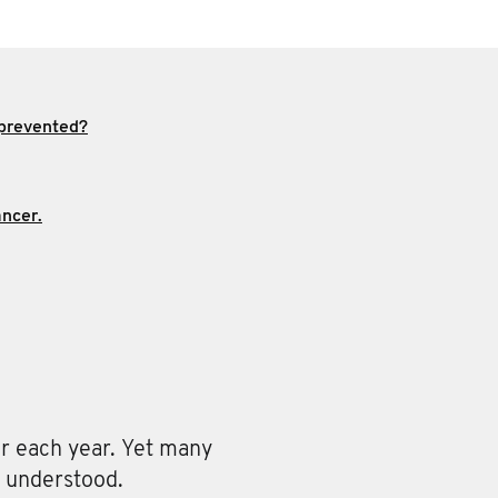
 prevented?
ncer.
r each year. Yet many
y understood.