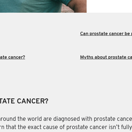
Can prostate cancer be
tate cancer?
Myths about prostate ca
TATE CANCER?
round the world are diagnosed with prostate cance
rn that the exact cause of prostate cancer isn’t full