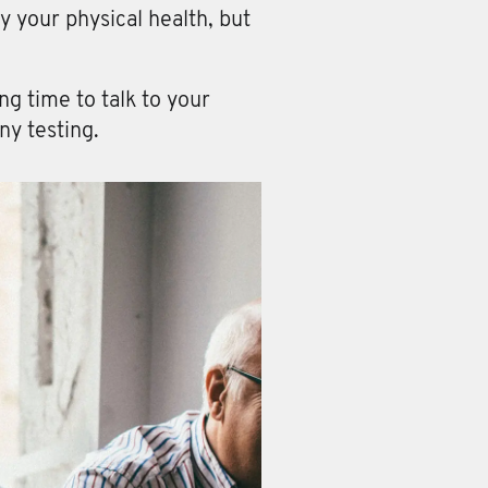
y your physical health, but
g time to talk to your
ny testing.