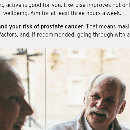
ng active is good for you. Exercise improves not onl
l wellbeing. Aim for at least three hours a week.
nd your risk of prostate cancer
. That means makin
factors, and, if recommended, going through with a