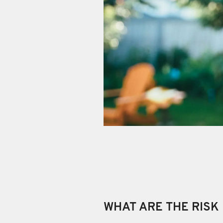
WHAT ARE THE RISK