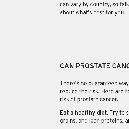
can vary by country, so tal
about what’s best for you.
CAN PROSTATE CAN
There’s no guaranteed way
reduce the risk. Here are 
risk of prostate cancer.
Eat a healthy diet.
Try to 
grains, and lean proteins, 