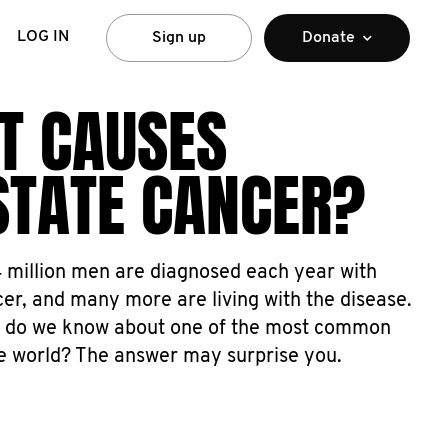
LOG IN
Sign up
Donate
T CAUSES
STATE CANCER?
4 million men are diagnosed each year with
er, and many more are living with the disease.
 do we know about one of the most common
he world? The answer may surprise you.