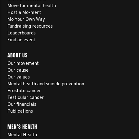
Move for mental health
Host a Mo-ment
Mo Your Own Way
Fundraising resources
Leaderboards
Find an event
ABOUT US
Our movement
Our cause
Our values
Mental health and suicide prevention
Prostate cancer
Testicular cancer
Our financials
Publications
MEN’S HEALTH
Mental Health