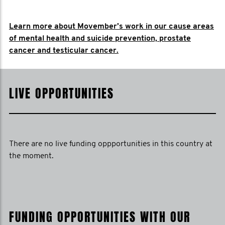
Learn more about Movember’s work in our cause areas
of mental health and suicide prevention, prostate
cancer and testicular cancer.
LIVE OPPORTUNITIES
There are no live funding oppportunities in this country at
the moment.
FUNDING OPPORTUNITIES WITH OUR