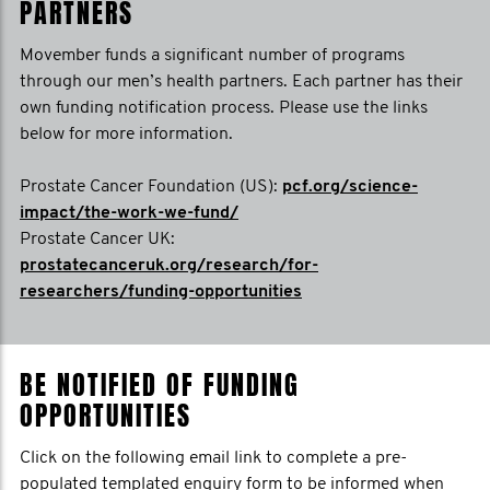
PARTNERS
Movember funds a significant number of programs
through our men’s health partners. Each partner has their
own funding notification process. Please use the links
below for more information.
Prostate Cancer Foundation (US):
pcf.org/science-
impact/the-work-we-fund/
Prostate Cancer UK:
prostatecanceruk.org/research/for-
researchers/funding-opportunities
BE NOTIFIED OF FUNDING
OPPORTUNITIES
Click on the following email link to complete a pre-
populated templated enquiry form to be informed when