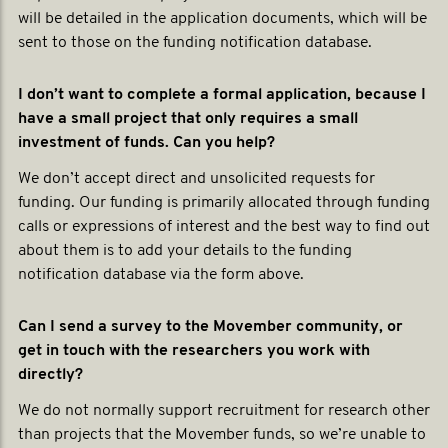
will be detailed in the application documents, which will be
sent to those on the funding notification database.
I don’t want to complete a formal application, because I
have a small project that only requires a small
investment of funds. Can you help?
We don’t accept direct and unsolicited requests for
funding. Our funding is primarily allocated through funding
calls or expressions of interest and the best way to find out
about them is to add your details to the funding
notification database via the form above.
Can I send a survey to the Movember community, or
get in touch with the researchers you work with
directly?
We do not normally support recruitment for research other
than projects that the Movember funds, so we’re unable to