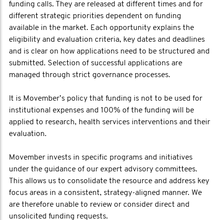
funding calls. They are released at different times and for
different strategic priorities dependent on funding
available in the market. Each opportunity explains the
eligibility and evaluation criteria, key dates and deadlines
and is clear on how applications need to be structured and
submitted. Selection of successful applications are
managed through strict governance processes.
It is Movember’s policy that funding is not to be used for
institutional expenses and 100% of the funding will be
applied to research, health services interventions and their
evaluation.
Movember invests in specific programs and initiatives
under the guidance of our expert advisory committees.
This allows us to consolidate the resource and address key
focus areas in a consistent, strategy-aligned manner. We
are therefore unable to review or consider direct and
unsolicited funding requests.