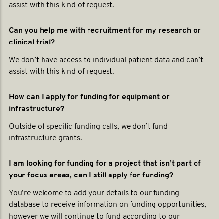
assist with this kind of request.
Can you help me with recruitment for my research or
clinical trial?
We don’t have access to individual patient data and can’t
assist with this kind of request.
How can I apply for funding for equipment or
infrastructure?
Outside of specific funding calls, we don’t fund
infrastructure grants.
I am looking for funding for a project that isn’t part of
your focus areas, can I still apply for funding?
You’re welcome to add your details to our funding
database to receive information on funding opportunities,
however we will continue to fund according to our