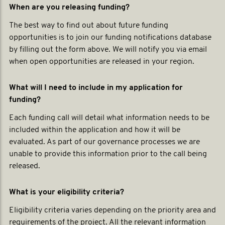
When are you releasing funding?
The best way to find out about future funding
opportunities is to join our funding notifications database
by filling out the form above. We will notify you via email
when open opportunities are released in your region.
What will I need to include in my application for
funding?
Each funding call will detail what information needs to be
included within the application and how it will be
evaluated. As part of our governance processes we are
unable to provide this information prior to the call being
released.
What is your eligibility criteria?
Eligibility criteria varies depending on the priority area and
requirements of the project. All the relevant information