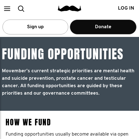
Main
Search
LOG IN
menu
Sign up
Donate
FUNDING OPPORTUNITIES
Movember’s current strategic priorities are mental health
and suicide prevention, prostate cancer and testicular
cancer. All funding opportunities are guided by these
priorities and our governance committees.
HOW WE FUND
Funding opportunities usually become available via open