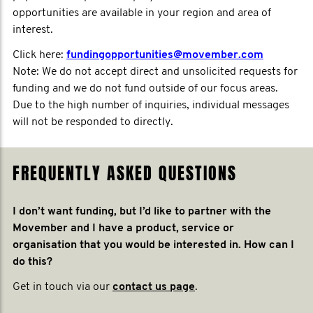
opportunities are available in your region and area of
interest.
Click here:
fundingopportunities@movember.com
Note: We do not accept direct and unsolicited requests for
funding and we do not fund outside of our focus areas.
Due to the high number of inquiries, individual messages
will not be responded to directly.
FREQUENTLY ASKED QUESTIONS
I don’t want funding, but I’d like to partner with the
Movember and I have a product, service or
organisation that you would be interested in. How can I
do this?
Get in touch via our
contact us page
.