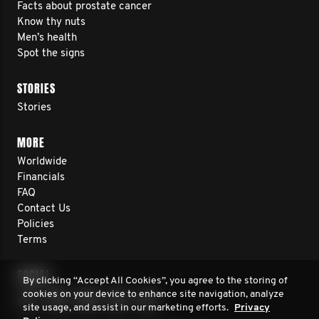
Facts about prostate cancer
Know thy nuts
Men’s health
Spot the signs
STORIES
Stories
MORE
Worldwide
Financials
FAQ
Contact Us
Policies
Terms
SOCIAL
By clicking “Accept All Cookies”, you agree to the storing of
cookies on your device to enhance site navigation, analyze
site usage, and assist in our marketing efforts.
Privacy