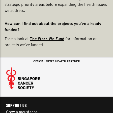
strategic priority areas before expanding the health issues
we address.
How can I find out about the projects you’ve already
funded?
Take a look at
The Work We Fund
for information on
projects we’ve funded.
OFFICIAL MEN'S HEALTH PARTNER
SUPPORT US
Grow a moustache