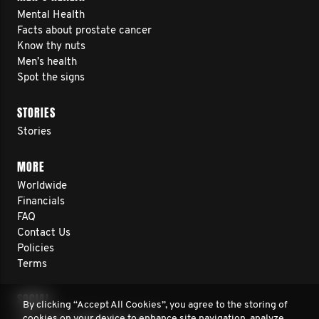
Mental Health
Facts about prostate cancer
Know thy nuts
Men’s health
Spot the signs
STORIES
Stories
MORE
Worldwide
Financials
FAQ
Contact Us
Policies
Terms
SOCIAL
By clicking “Accept All Cookies”, you agree to the storing of
cookies on your device to enhance site navigation, analyze