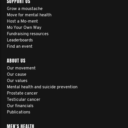
SUPPORT US
Grow a moustache
Move for mental health
Host a Mo-ment
Mo Your Own Way
Fundraising resources
Leaderboards
Find an event
ABOUT US
Our movement
Our cause
Our values
Mental health and suicide prevention
Prostate cancer
Testicular cancer
Our financials
Publications
MEN’S HEALTH