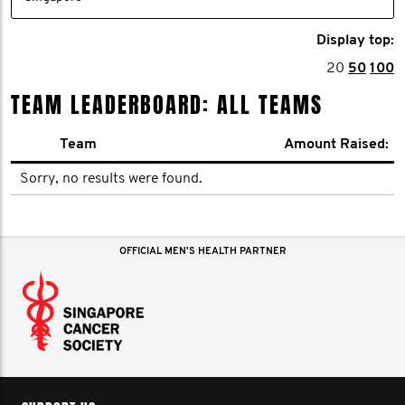
Display top:
20
50
100
TEAM LEADERBOARD: ALL TEAMS
Team
Amount Raised:
Sorry, no results were found.
OFFICIAL MEN'S HEALTH PARTNER