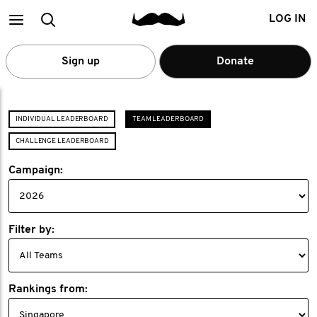
Main
Search
LOG IN
menu
Sign up
Donate
INDIVIDUAL LEADERBOARD
TEAM LEADERBOARD
CHALLENGE LEADERBOARD
Campaign:
Filter by:
Rankings from: