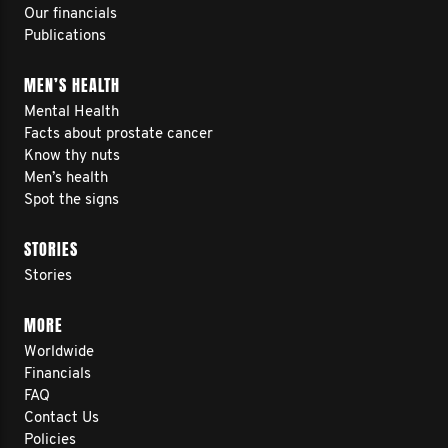
Our financials
Publications
MEN’S HEALTH
Mental Health
Facts about prostate cancer
Know thy nuts
Men’s health
Spot the signs
STORIES
Stories
MORE
Worldwide
Financials
FAQ
Contact Us
Policies