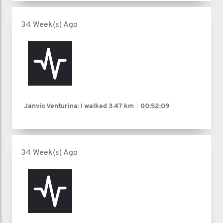
34 Week(s) Ago
Janvic Venturina: I walked
3.47 km
00:52:09
34 Week(s) Ago