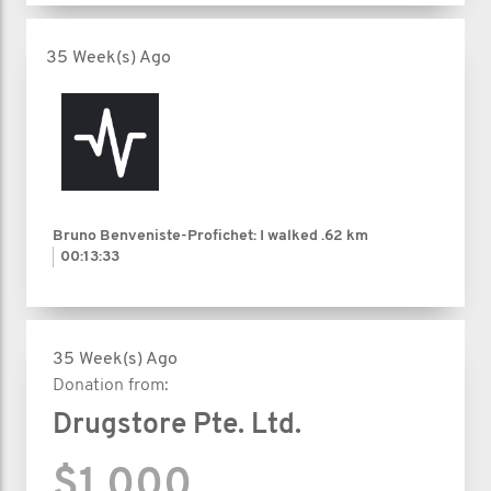
35 Week(s) Ago
Bruno Benveniste-Profichet: I walked
.62 km
00:13:33
35 Week(s) Ago
Donation from:
Drugstore Pte. Ltd.
$1,000