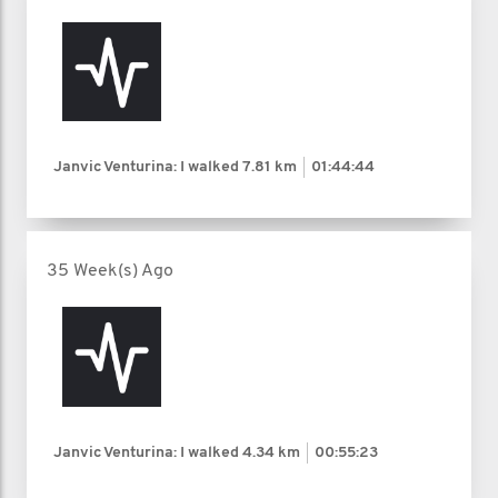
Janvic Venturina: I walked
7.81 km
01:44:44
35 Week(s) Ago
Janvic Venturina: I walked
4.34 km
00:55:23