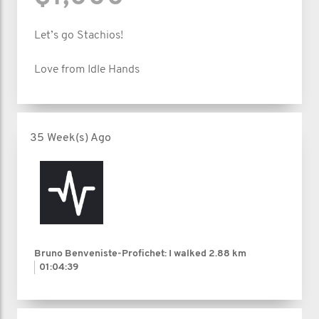
Let’s go Stachios!
Love from Idle Hands
35 Week(s) Ago
Bruno Benveniste-Profichet: I walked
2.88 km
01:04:39