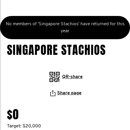
No members of 'Singapore Stachios' have returned for this
year
SINGAPORE STACHIOS
QR-share
Share page
$0
Target: $20,000