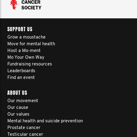
SUPPORT US
Grow a moustache
Move for mental health
Host a Mo-ment
Mo Your Own Way
Fundraising resources
Leaderboards
Find an event
ABOUT US
Our movement
Our cause
Our values
Mental health and suicide prevention
Prostate cancer
Testicular cancer