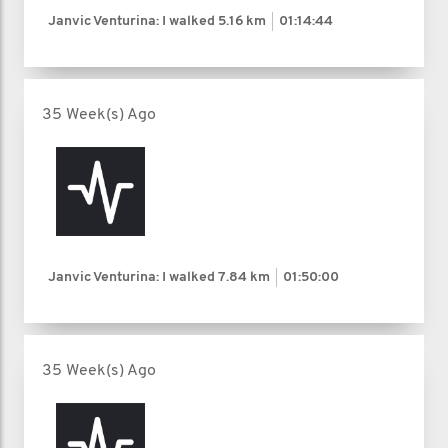
Janvic Venturina: I walked
5.16 km
01:14:44
35 Week(s) Ago
Janvic Venturina: I walked
7.84 km
01:50:00
35 Week(s) Ago