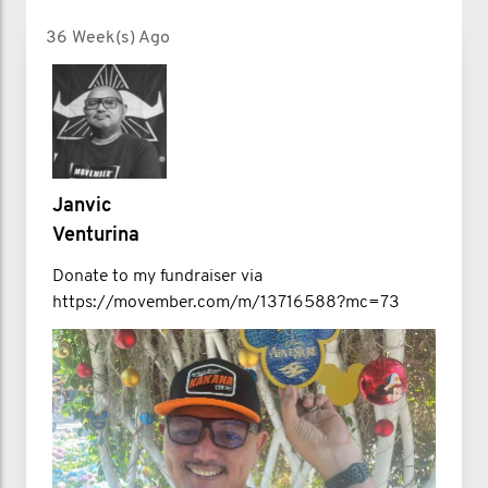
36 Week(s) Ago
Janvic
Venturina
Donate to my fundraiser via
https://movember.com/m/13716588?mc=73