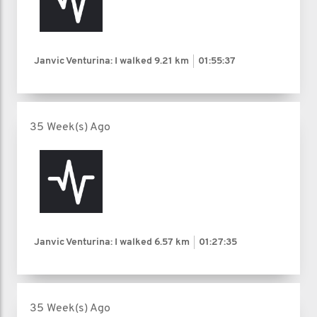
Janvic Venturina: I walked
9.21 km
01:55:37
35 Week(s) Ago
Janvic Venturina: I walked
6.57 km
01:27:35
35 Week(s) Ago