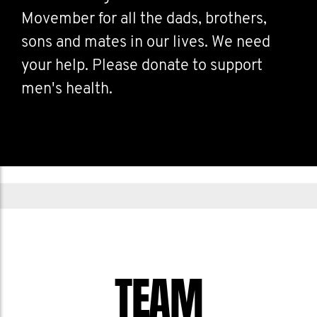
Movember for all the dads, brothers,
sons and mates in our lives. We need
your help. Please donate to support
men's health.
TEAM