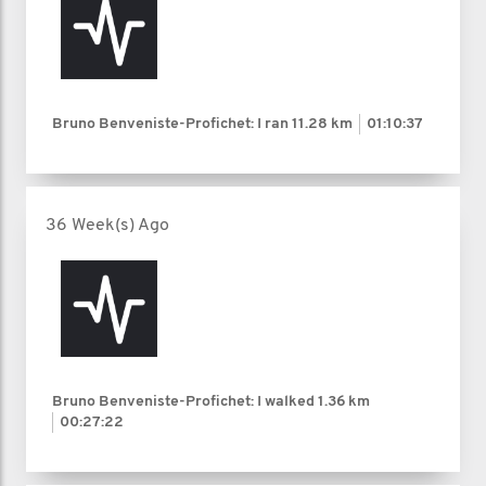
Bruno Benveniste-Profichet: I ran
11.28 km
01:10:37
36 Week(s) Ago
Bruno Benveniste-Profichet: I walked
1.36 km
00:27:22