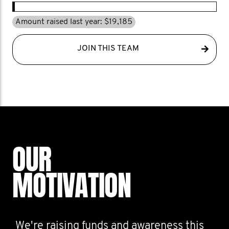
Amount raised last year: $19,185
JOIN THIS TEAM
OUR
MOTIVATION
We're raising funds and awareness this