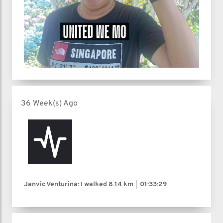
36 Week(s) Ago
Janvic Venturina: I walked
8.14 km
01:33:29