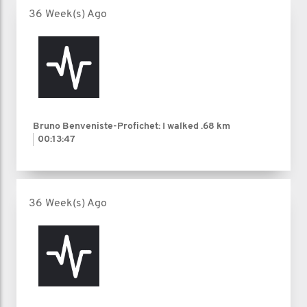
36 Week(s) Ago
Bruno Benveniste-Profichet: I walked
.68 km
00:13:47
36 Week(s) Ago