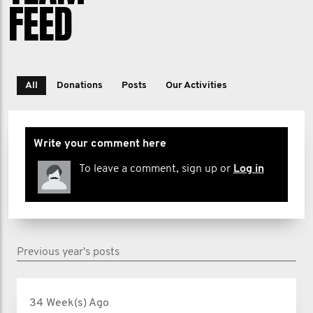
FEED
All
Donations
Posts
Our Activities
Write your comment here
To leave a comment, sign up or
Log in
Previous year's posts
34 Week(s) Ago