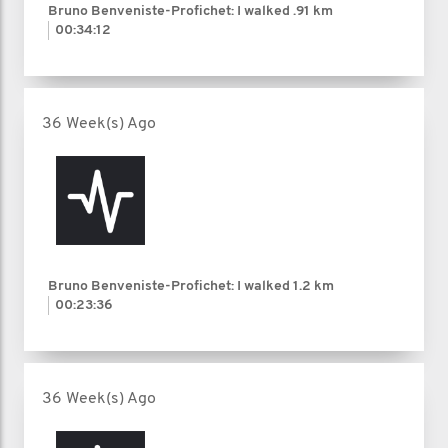
Bruno Benveniste-Profichet: I walked
.91 km
00:34:12
36 Week(s) Ago
Bruno Benveniste-Profichet: I walked
1.2 km
00:23:36
36 Week(s) Ago