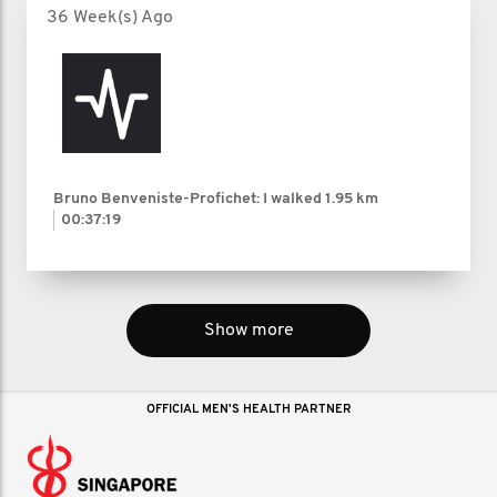
36 Week(s) Ago
Bruno Benveniste-Profichet: I walked
1.95 km
00:37:19
Show more
OFFICIAL MEN'S HEALTH PARTNER