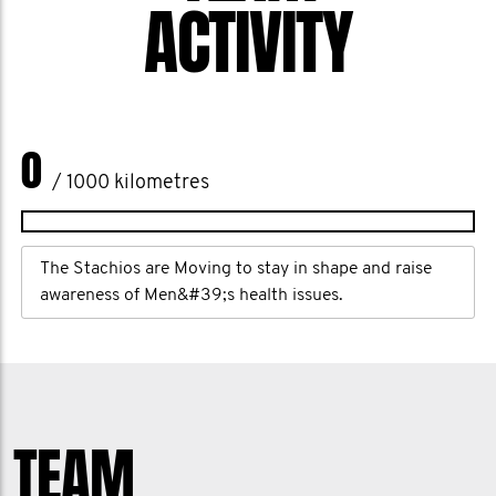
ACTIVITY
0
/ 1000 kilometres
The Stachios are Moving to stay in shape and raise
awareness of Men&#39;s health issues.
TEAM