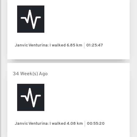
Janvic Venturina: I walked
6.85 km
01:25:47
34 Week(s) Ago
Janvic Venturina: I walked
4.08 km
00:55:20