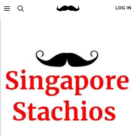
Main
Search
LOG IN
menu