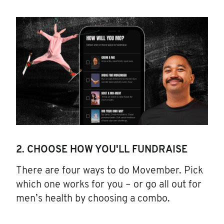
2. CHOOSE HOW YOU'LL FUNDRAISE
There are four ways to do Movember. Pick
which one works for you – or go all out for
men’s health by choosing a combo.