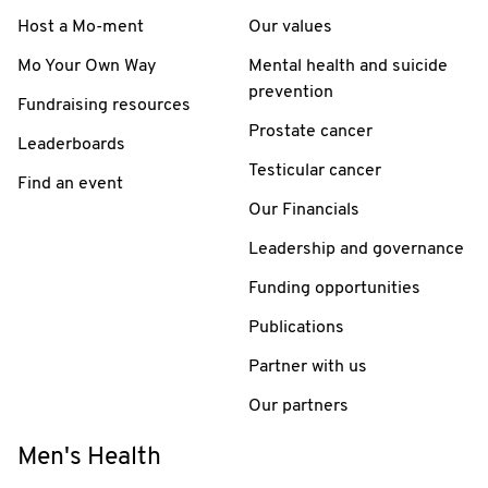
Host a Mo-ment
Our values
Mo Your Own Way
Mental health and suicide
prevention
Fundraising resources
Prostate cancer
Leaderboards
Testicular cancer
Find an event
Our Financials
Leadership and governance
Funding opportunities
Publications
Partner with us
Our partners
Men's Health