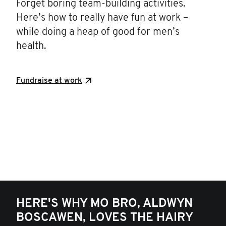
Forget boring team-building activities.
Here’s how to really have fun at work –
while doing a heap of good for men’s
health.
Fundraise at work
HERE'S WHY MO BRO, ALDWYN
BOSCAWEN, LOVES THE HAIRY