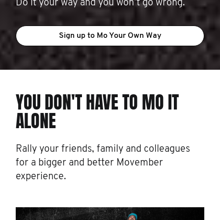
Do it your way and you won’t go wrong.
Sign up to Mo Your Own Way
YOU DON'T HAVE TO MO IT
ALONE
Rally your friends, family and colleagues
for a bigger and better Movember
experience.