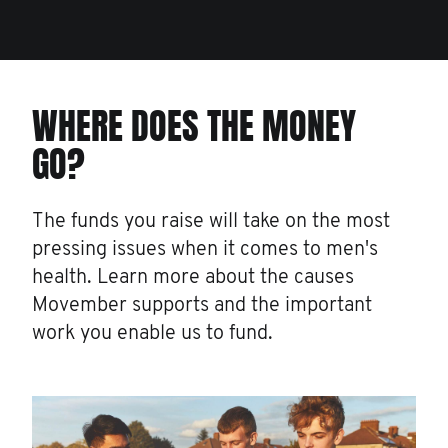
WHERE DOES THE MONEY
GO?
The funds you raise will take on the most
pressing issues when it comes to men's
health. Learn more about the causes
Movember supports and the important
work you enable us to fund.