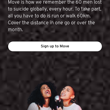
Move is how we remember the 60 men lost
to suicide globally, every hour. To take part,
all you have to do is run or walk 60km.
Cover the distance in one go or over the
month.
Sign up to Move