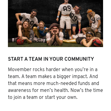
START A TEAM IN YOUR COMMUNITY
Movember rocks harder when you’re in a
team. A team makes a bigger impact. And
that means more much-needed funds and
awareness for men’s health. Now’s the time
to join a team or start your own.