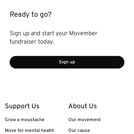
Ready to go?
Sign up and start your Movember
fundraiser today.
Sign up
Support Us
About Us
Grow a moustache
Our movement
Move for mental health
Our cause