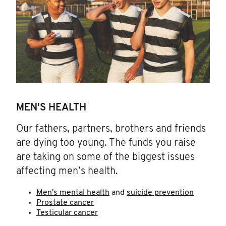
MEN'S HEALTH
Our fathers, partners, brothers and friends
are dying too young. The funds you raise
are taking on some of the biggest issues
affecting men’s health.
Men's mental health
and
suicide prevention
Prostate cancer
Testicular cancer