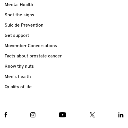
Mental Health
Spot the signs
Suicide Prevention
Get support
Movember Conversations
Facts about prostate cancer
Know thy nuts
Men’s health
Quality of life