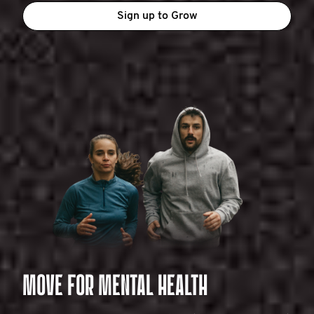
Sign up to Grow
MOVE FOR MENTAL HEALTH