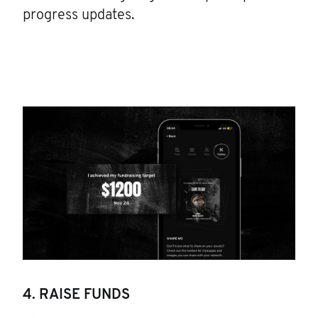
progress updates.
4. RAISE FUNDS