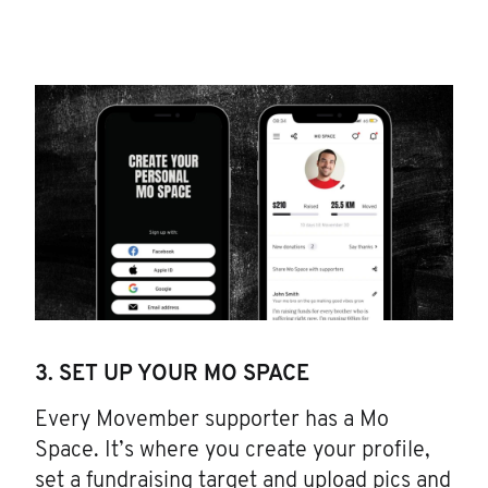
3. SET UP YOUR MO SPACE
Every Movember supporter has a Mo
Space. It’s where you create your profile,
set a fundraising target and upload pics and