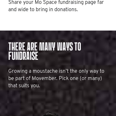
Share your Mo Space fundraising page far
and wide to bring in donations.
THERE ARE MANY WAYS TO
FUNDRAISE
Growing a moustache isn’t the only way to
be part of Movember. Pick one (or many)
that suits you.