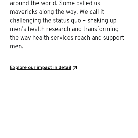
around the world. Some called us
mavericks along the way. We call it
challenging the status quo – shaking up
men’s health research and transforming
the way health services reach and support
men.
Explore our impact in detail