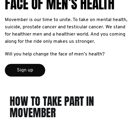
FACE OF MEN’S HEALTH
Movember is our time to unite. To take on mental health,
suicide, prostate cancer and testicular cancer. We stand
for healthier men and a healthier world. And you coming
along for the ride only makes us stronger.
Will you help change the face of men’s health?
Sign up
HOW TO TAKE PART IN
MOVEMBER