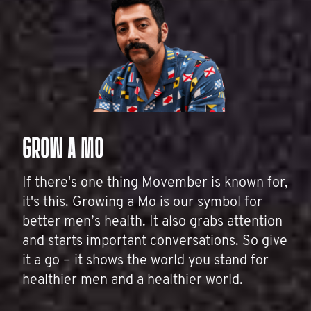
GROW A MO
If there's one thing Movember is known for,
it's this. Growing a Mo is our symbol for
better men’s health. It also grabs attention
and starts important conversations. So give
it a go – it shows the world you stand for
healthier men and a healthier world.