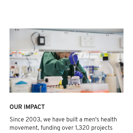
OUR IMPACT
Since 2003, we have built a men's health
movement, funding over 1,320 projects