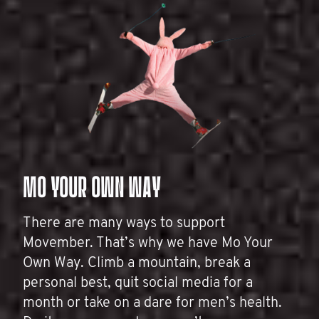
MO YOUR OWN WAY
There are many ways to support
Movember. That’s why we have Mo Your
Own Way. Climb a mountain, break a
personal best, quit social media for a
month or take on a dare for men’s health.