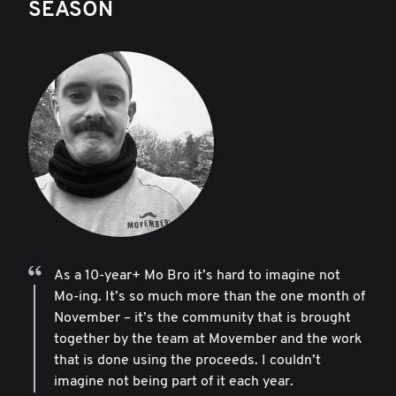
SEASON
As a 10-year+ Mo Bro it’s hard to imagine not
Mo-ing. It’s so much more than the one month of
November – it’s the community that is brought
together by the team at Movember and the work
that is done using the proceeds. I couldn’t
imagine not being part of it each year.