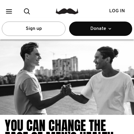
LOG IN
Sign up
Donate
YOU CAN CHANGE THE