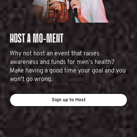
HOST A MO-MENT
Why not host an event that raises
awareness and funds for men’s health?
Make having a good time your goal and you
won’t go wrong.
Sign up to Host