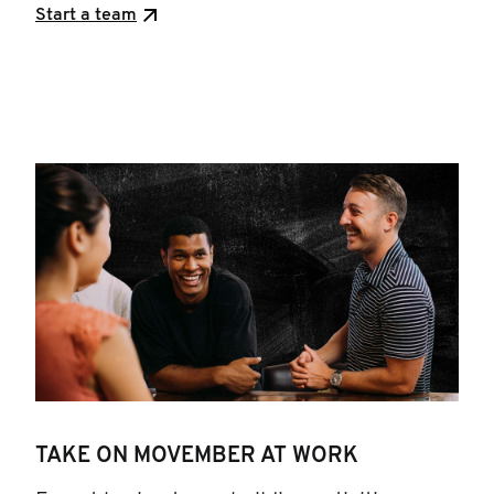
Start a team
TAKE ON MOVEMBER AT WORK