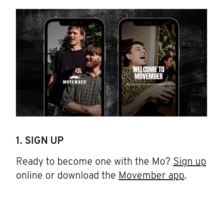
1. SIGN UP
Ready to become one with the Mo?
Sign up
online or download the
Movember app
.