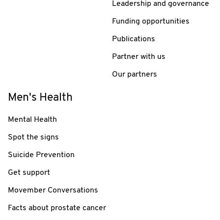
Leadership and governance
Funding opportunities
Publications
Partner with us
Our partners
Men's Health
Mental Health
Spot the signs
Suicide Prevention
Get support
Movember Conversations
Facts about prostate cancer