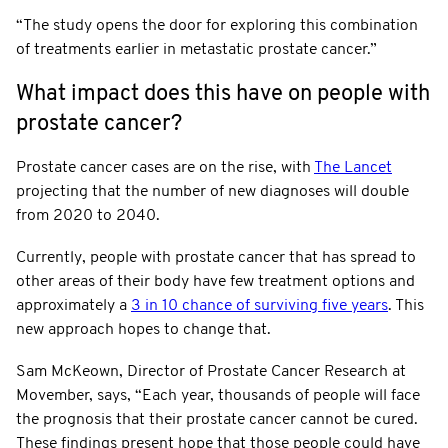
“The study opens the door for exploring this combination
of treatments earlier in metastatic prostate cancer.”
What impact does this have on people with
prostate cancer?
Prostate cancer cases are on the rise, with
The Lancet
projecting that the number of new diagnoses will double
from 2020 to 2040.
Currently, people with prostate cancer that has spread to
other areas of their body have few treatment options and
approximately a
3 in 10 chance of surviving five years
. This
new approach hopes to change that.
Sam McKeown, Director of Prostate Cancer Research at
Movember, says, “Each year, thousands of people will face
the prognosis that their prostate cancer cannot be cured.
These findings present hope that those people could have