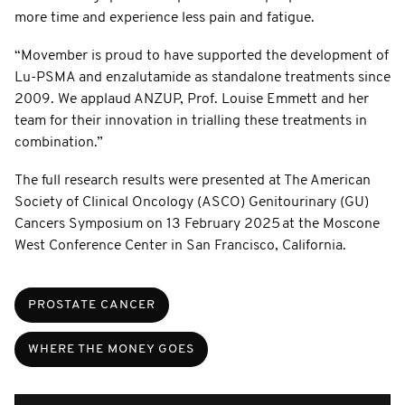
more time and experience less pain and fatigue.
“Movember is proud to have supported the development of
Lu-PSMA and enzalutamide as standalone treatments since
2009. We applaud ANZUP, Prof. Louise Emmett and her
team for their innovation in trialling these treatments in
combination.”
The full research results were presented at The American
Society of Clinical Oncology (ASCO) Genitourinary (GU)
Cancers Symposium on 13 February 2025 at the Moscone
West Conference Center in San Francisco, California.
PROSTATE CANCER
WHERE THE MONEY GOES