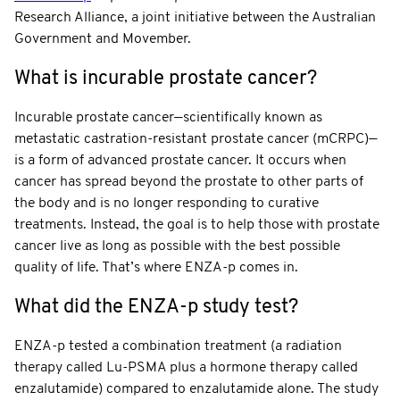
Research Alliance, a joint initiative between the Australian
Government and Movember.
What is incurable prostate cancer?
Incurable prostate cancer—scientifically known as
metastatic castration-resistant prostate cancer (mCRPC)—
is a form of advanced prostate cancer. It occurs when
cancer has spread beyond the prostate to other parts of
the body and is no longer responding to curative
treatments. Instead, the goal is to help those with prostate
cancer live as long as possible with the best possible
quality of life. That’s where ENZA-p comes in.
What did the ENZA-p study test?
ENZA-p tested a combination treatment (a radiation
therapy called Lu-PSMA plus a hormone therapy called
enzalutamide) compared to enzalutamide alone. The study