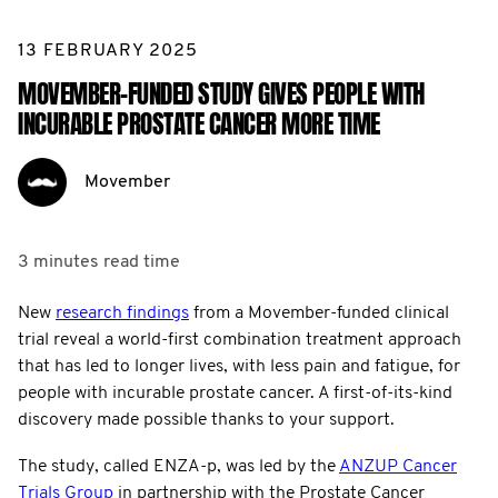
13 FEBRUARY 2025
MOVEMBER-FUNDED STUDY GIVES PEOPLE WITH
INCURABLE PROSTATE CANCER MORE TIME
Movember
3 minutes
read time
New
research findings
from a Movember-funded clinical
trial reveal a world-first combination treatment approach
that has led to longer lives, with less pain and fatigue, for
people with incurable prostate cancer. A first-of-its-kind
discovery made possible thanks to your support.
The study, called ENZA-p, was led by the
ANZUP Cancer
Trials Group
in partnership with the Prostate Cancer