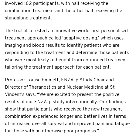
involved 162 participants, with half receiving the
combination treatment and the other half receiving the
standalone treatment.
The trial also tested an innovative world-first personalised
treatment approach called ‘adaptive dosing,’ which uses
imaging and blood results to identify patients who are
responding to the treatment and determine those patients
who were most likely to benefit from continued treatment,
tailoring the treatment approach for each patient.
Professor Louise Emmett, ENZA-p Study Chair and
Director of Theranostics and Nuclear Medicine at St
Vincent's says, “We are excited to present the positive
results of our ENZA-p study internationally. Our findings
show that participants who received the new treatment
combination experienced longer and better lives in terms
of increased overall survival and improved pain and fatigue
for those with an otherwise poor prognosis."