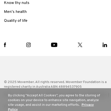
Know thy nuts
Men’s health
Quality of life
© 2025 Movember. All rights reserved. Movember Foundation is a
registered charity in Australia ABN 48894537905
Terms
Policies
FAQ
Worldwide
Contact Us
Media Room
By clicking “Accept All Cookies”, you agree to the storing of
cookies on your device to enhance site navigation, analyze
site usage, and assist in our marketing efforts.
Privacy
Privacy
Policy