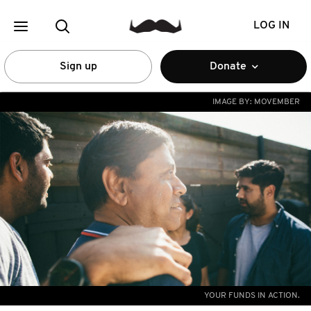
LOG IN
Sign up
Donate
IMAGE BY:
MOVEMBER
YOUR FUNDS IN ACTION.