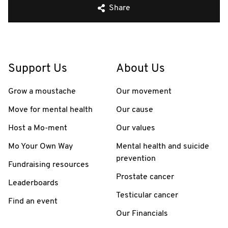
Share
Support Us
About Us
Grow a moustache
Our movement
Move for mental health
Our cause
Host a Mo-ment
Our values
Mo Your Own Way
Mental health and suicide
prevention
Fundraising resources
Prostate cancer
Leaderboards
Testicular cancer
Find an event
Our Financials