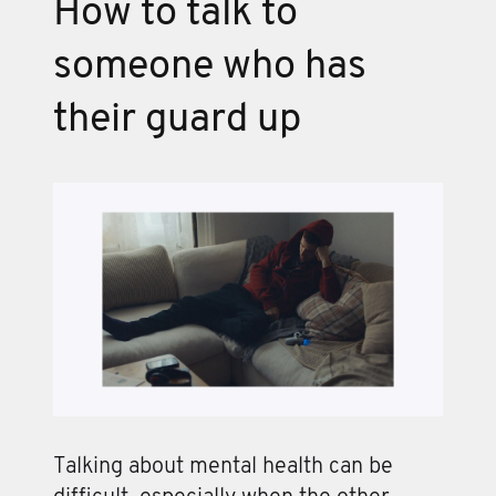
How to talk to
someone who has
their guard up
Talking about mental health can be