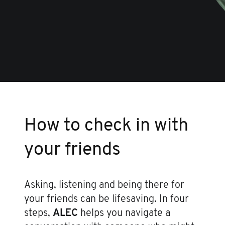
How to check in with
your friends
Asking, listening and being there for
your friends can be lifesaving. In four
steps,
ALEC
helps you navigate a