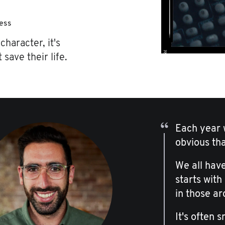
ness
character, it's
 save their life.
Each year w
obvious th
We all have
starts with
in those ar
It's often 