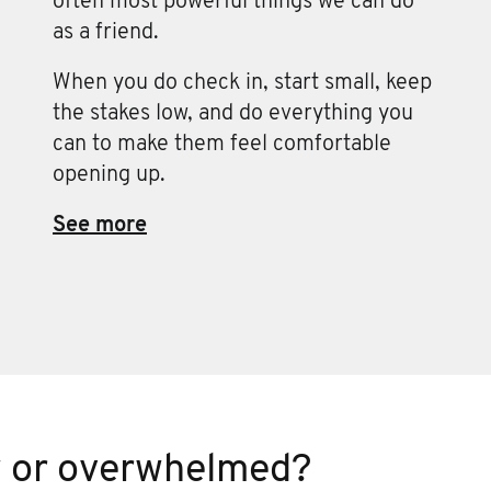
often most powerful things we can do
as a friend.
When you do check in, start small, keep
the stakes low, and do everything you
can to make them feel comfortable
opening up.
See more
w or overwhelmed?