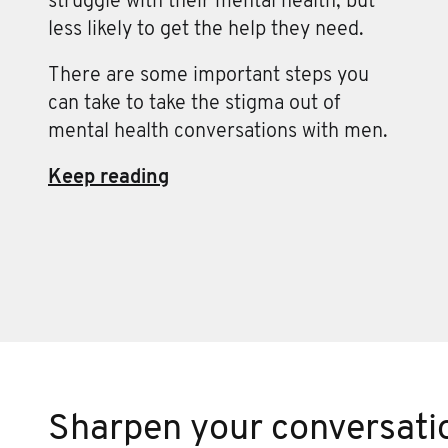
struggle with their mental health, but
less likely to get the help they need.
There are some important steps you
can take to take the stigma out of
mental health conversations with men.
Keep reading
Sharpen your conversatio