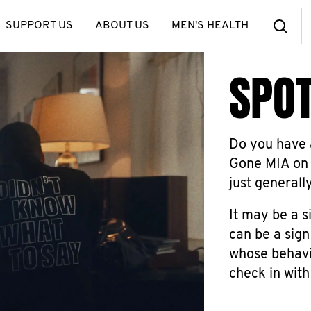
SUPPORT US
ABOUT US
MEN'S HEALTH
SPOT
Do you have a
Gone MIA on 
just generall
It may be a s
can be a sign
whose behavio
check in with