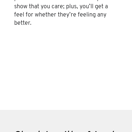
show that you care; plus, you’ll get a
feel for whether they’re feeling any
better.