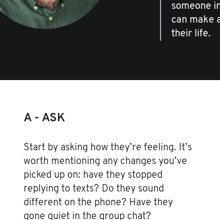
someone in 
can make al
their life.
A - ASK
Start by asking how they’re feeling. It’s
worth mentioning any changes you’ve
picked up on: have they stopped
replying to texts? Do they sound
different on the phone? Have they
gone quiet in the group chat?