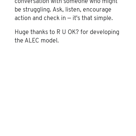
conversation with someone who might
be struggling. Ask, listen, encourage
action and check in — it's that simple.
Huge thanks to R U OK? for developing
the ALEC model.