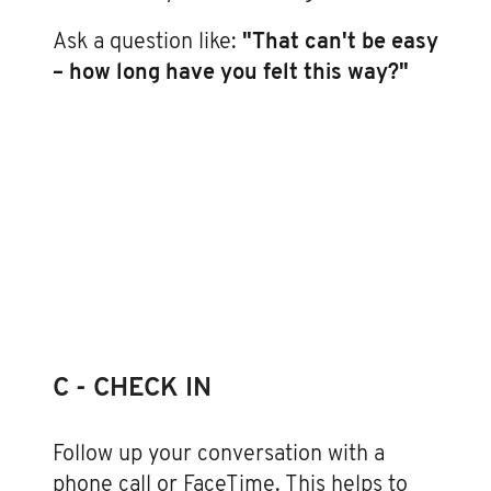
Ask a question like:
"That can't be easy
– how long have you felt this way?"
C - CHECK IN
Follow up your conversation with a
phone call or FaceTime. This helps to