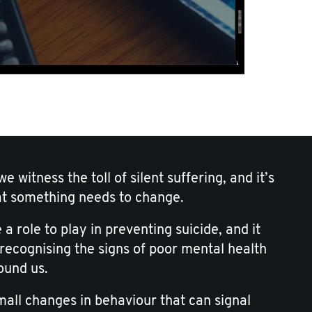
e witness the toll of silent suffering, and it’s
at something needs to change.
 a role to play in preventing suicide, and it
 recognising the signs of poor mental health
ound us.
small changes in behaviour that can signal