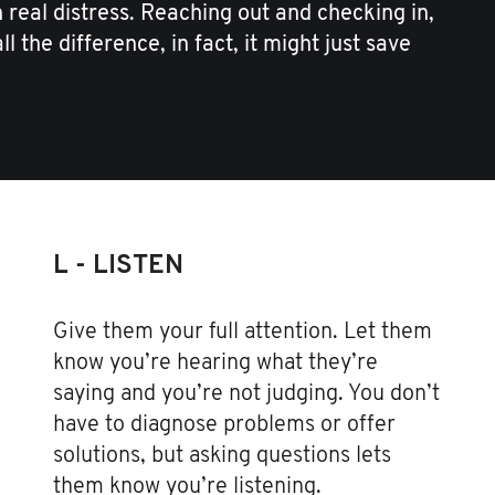
real distress. Reaching out and checking in,
l the difference, in fact, it might just save
L - LISTEN
Give them your full attention. Let them
know you’re hearing what they’re
saying and you’re not judging. You don’t
have to diagnose problems or offer
solutions, but asking questions lets
them know you’re listening.