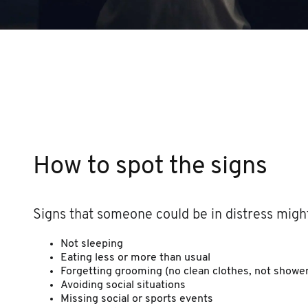
How to spot the signs
Signs that someone could be in distress might
Not sleeping
Eating less or more than usual
Forgetting grooming (no clean clothes, not shower
Avoiding social situations
Missing social or sports events