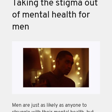
Taking the stigma out
of mental health for
men
Men are just as likely as anyone to