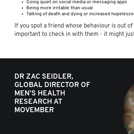
Going quiet on social media or messaging apps
Being more irritable than usual
Talking of death and dying or increased hopeless
If you spot a friend whose behaviour is out of 
important to check in with them - it might just
DR ZAC SEIDLER,
GLOBAL DIRECTOR OF
MEN’S HEALTH
RESEARCH AT
MOVEMBER