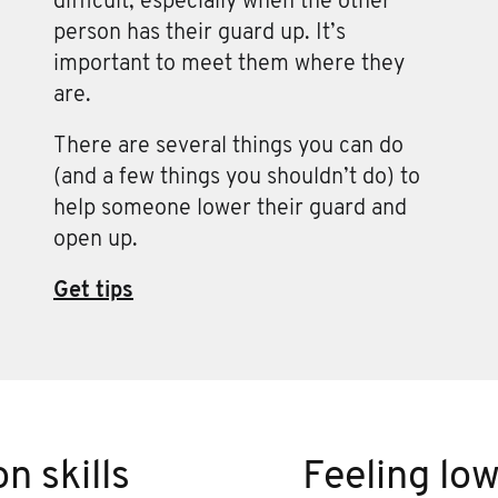
difficult, especially when the other
person has their guard up. It’s
important to meet them where they
are.
There are several things you can do
(and a few things you shouldn’t do) to
help someone lower their guard and
open up.
Get tips
n skills
Feeling lo