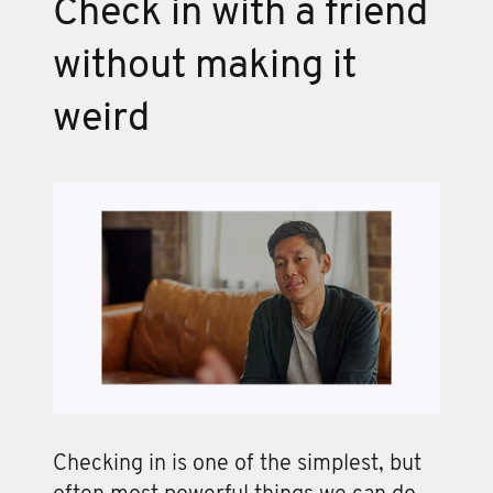
Check in with a friend
without making it
weird
Checking in is one of the simplest, but