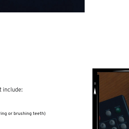
 include:
ing or brushing teeth)