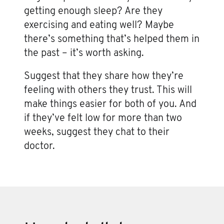
getting enough sleep? Are they
exercising and eating well? Maybe
there’s something that’s helped them in
the past – it’s worth asking.
Suggest that they share how they’re
feeling with others they trust. This will
make things easier for both of you. And
if they’ve felt low for more than two
weeks, suggest they chat to their
doctor.