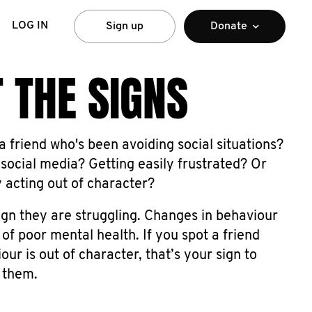
LOG IN
Sign up
Donate
 THE SIGNS
 friend who's been avoiding social situations?
social media? Getting easily frustrated? Or
y acting out of character?
ign they are struggling. Changes in behaviour
 of poor mental health. If you spot a friend
ur is out of character, that’s your sign to
 them.