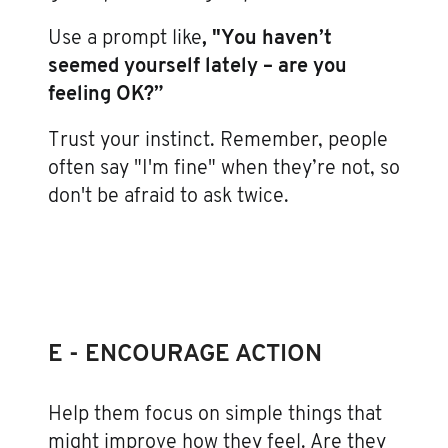
Use a prompt like
, "You haven’t
seemed yourself lately – are you
feeling OK?”
Trust your instinct. Remember, people
often say "I'm fine" when they’re not, so
don't be afraid to ask twice.
E - ENCOURAGE ACTION
Help them focus on simple things that
might improve how they feel. Are they