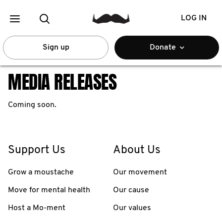
LOG IN
Sign up
Donate
MEDIA RELEASES
Coming soon.
Support Us
About Us
Grow a moustache
Our movement
Move for mental health
Our cause
Host a Mo-ment
Our values