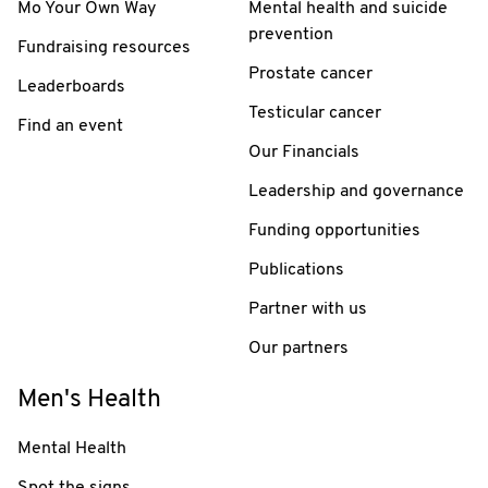
Mo Your Own Way
Mental health and suicide
prevention
Fundraising resources
Prostate cancer
Leaderboards
Testicular cancer
Find an event
Our Financials
Leadership and governance
Funding opportunities
Publications
Partner with us
Our partners
Men's Health
Mental Health