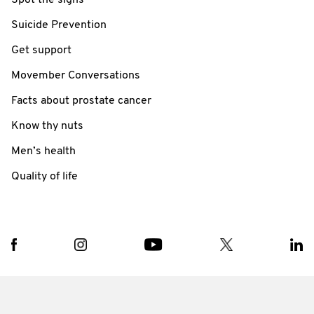
Spot the signs
Suicide Prevention
Get support
Movember Conversations
Facts about prostate cancer
Know thy nuts
Men’s health
Quality of life