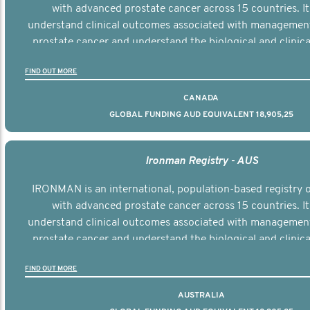
with advanced prostate cancer across 15 countries. It
understand clinical outcomes associated with managemen
prostate cancer and understand the biological and clinical
the disease.
FIND OUT MORE
CANADA
GLOBAL FUNDING AUD EQUIVALENT 18,905,25
Ironman Registry - AUS
IRONMAN is an international, population-based registry
with advanced prostate cancer across 15 countries. It
understand clinical outcomes associated with managemen
prostate cancer and understand the biological and clinical
the disease.
FIND OUT MORE
AUSTRALIA