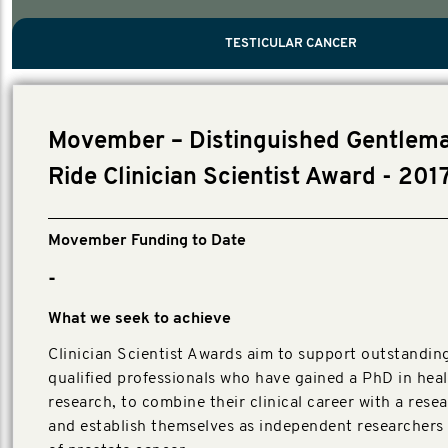
PROSTATE CANCER
MEN'S HEALTH
MENTAL HEALTH AND SUICIDE PREVEN
TESTICULAR CANCER
TESTICULAR CANCER
Nelson, Global Scientific Chair.
Villanti, Executive Director, Programs
Executive Director, Programs.
Movember – Distinguished Gentlema
Ride Clinician Scientist Award - 201
Movember Funding to Date
-
What we seek to achieve
Clinician Scientist Awards aim to support outstanding,
qualified professionals who have gained a PhD in hea
research, to combine their clinical career with a rese
and establish themselves as independent researchers i