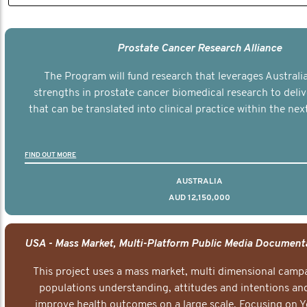
Prostate Cancer Research Alliance
The Program will fund research that leverages Australia
strengths in prostate cancer biomedical research to deli
that can be translated into clinical practice within the next
FIND OUT MORE
AUSTRALIA
AUD 12,150,000
This project uses a mass market, multi dimensional campa
populations understanding, attitudes and intentions and
improve health outcomes on a large scale. Focusing on 