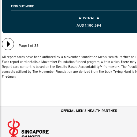
information to help men navigate their testicular cancer 
FIND OUT MORE
diagnosis and treatment to life after treatmen
AUSTRALIA
AUD 1,180,594
Page 1 of 33
All report cards have been authored by a Movember Foundation Men’s Health Partner or
Each report card details a Movember Foundation funded program, within which, there may b
Report card content is based on the Results-Based Accountability™ framework. The Resul
concepts utilised by The Movember Foundation are derived from the book Trying Hard is
Friedman.
OFFICIAL MEN'S HEALTH PARTNER