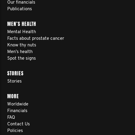
Our financials
Publications
MEN’S HEALTH
Mental Health
Facts about prostate cancer
Know thy nuts
Men’s health
Spot the signs
STORIES
Stories
MORE
Worldwide
Financials
FAQ
Contact Us
Policies