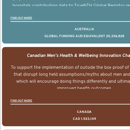
hospitals contributing data to TrueNTH Global Registry re
risk-adjusted reports on their patients’ health outcomes 
FIND OUT MORE
other clinicians and hospitals globally. This will support 
clinical practice and patient outcomes over tim
AUSTRALIA
GLOBAL FUNDING AUD EQUIVALENT 20,336,828
Canadian Men's Health & Wellbeing Innovation Cha
To support the implementation of outside the box proof of
that disrupt long held assumptions/myths about men and 
which will encourage doing things differently and ultima
improved health outcomes.
FIND OUT MORE
CANADA
CAD 1,923,149