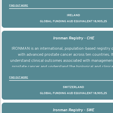
the disease.
FIND OUT MORE
IRELAND
GLOBAL FUNDING AUD EQUIVALENT 18,905,25
Ironman Registry - CHE
IRONMAN is an international, population-based registry
with advanced prostate cancer across ten countries. I
understand clinical outcomes associated with managemen
prostate cancer and understand the biological and clinical
the disease.
FIND OUT MORE
SWITZERLAND
GLOBAL FUNDING AUD EQUIVALENT 18,905,25
Ironman Registry - SWE