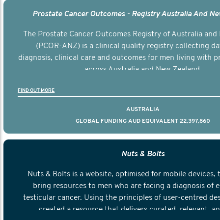
Prostate Cancer Outcomes - Registry Australia And N
The Prostate Cancer Outcomes Registry of Australia and
(PCOR-ANZ) is a clinical quality registry collecting d
diagnosis, clinical care and outcomes for men living with p
across Australia and New Zealand.
FIND OUT MORE
AUSTRALIA
GLOBAL FUNDING AUD EQUIVALENT 22,397,860
Nuts & Bolts
Nuts & Bolts is a website, optimised for mobile devices, 
bring resources to men who are facing a diagnosis of e
testicular cancer. Using the principles of user-centred de
created a resource that delivers curated, relevant, a