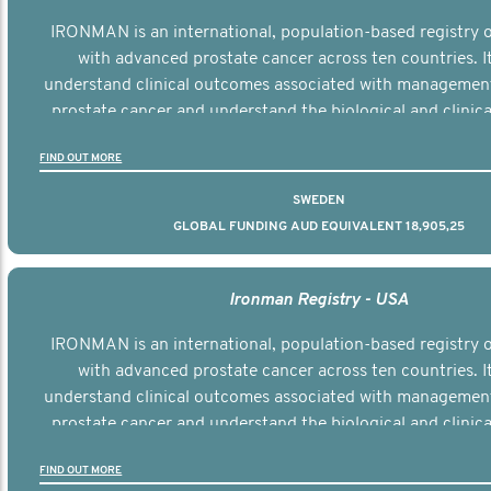
IRONMAN is an international, population-based registry
with advanced prostate cancer across ten countries. I
understand clinical outcomes associated with managemen
prostate cancer and understand the biological and clinical
the disease.
FIND OUT MORE
SWEDEN
GLOBAL FUNDING AUD EQUIVALENT 18,905,25
Ironman Registry - USA
IRONMAN is an international, population-based registry
with advanced prostate cancer across ten countries. I
understand clinical outcomes associated with managemen
prostate cancer and understand the biological and clinical
the disease.
FIND OUT MORE