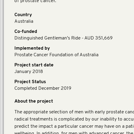
of prostate cancer.
Country
Australia
Co-funded
Distinguished Gentleman's Ride - AUD 351,669
Implemented by
Prostate Cancer Foundation of Australia
Project start date
January 2018
Project Status
Completed December 2019
About the project
The appropriate selection of men with early prostate canc
radical treatments is complicated by our inability to accu
predict the impact a particular cancer may have on a pati
wellbeing. In addition, for men with advanced cancer, the