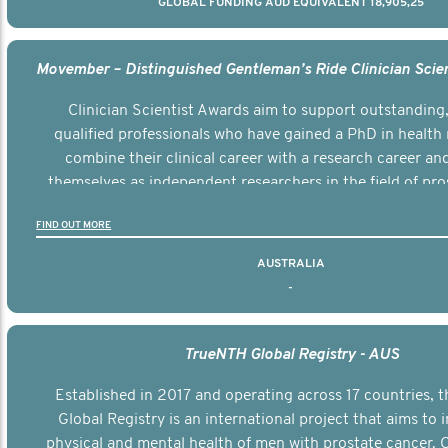
GLOBAL FUNDING AUD EQUIVALENT 18,905,25
Clinician Scientist Awards aim to support outstanding, 
qualified professionals who have gained a PhD in health 
combine their clinical career with a research career an
themselves as independent researchers in the field of pro
FIND OUT MORE
AUSTRALIA
-
TrueNTH Global Registry - AUS
Established in 2017 and operating across 17 countries,
Global Registry is an international project that aims to
physical and mental health of men with prostate cancer. C