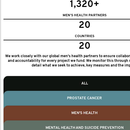
1,320+
MEN'S HEALTH PARTNERS
20
COUNTRIES
20
We work closely with our global men's health partners to ensure collabo
and accountability for every project we fund. We monitor this through 
detail what we seek to achieve, key measures and the im
ALL
PROSTATE CANCER
MEN'S HEALTH
MENTAL HEALTH AND SUICIDE PREVENTION