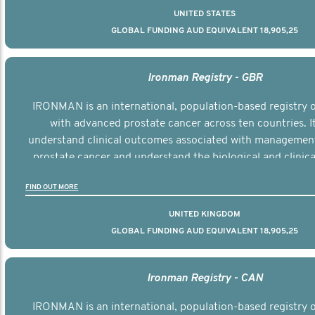
UNITED STATES
GLOBAL FUNDING AUD EQUIVALENT 18,905,25
Ironman Registry - GBR
IRONMAN is an international, population-based registry
with advanced prostate cancer across ten countries. I
understand clinical outcomes associated with managemen
prostate cancer and understand the biological and clinical
the disease.
FIND OUT MORE
UNITED KINGDOM
GLOBAL FUNDING AUD EQUIVALENT 18,905,25
Ironman Registry - CAN
IRONMAN is an international, population-based registry