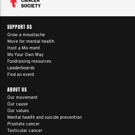
SUPPORT US
Grow a moustache
Move for mental health
Host a Mo-ment
Mo Your Own Way
Fundraising resources
Leaderboards
Find an event
ABOUT US
Our movement
Our cause
Our values
Mental health and suicide prevention
Prostate cancer
Testicular cancer