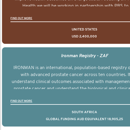
Health we will be working in partnership with PBS to 
documentary series supported with educational, digital a
FIND OUT MORE
elements delivered across the USA.
UNITED STATES
USD 2,400,000
Ironman Registry - ZAF
IRONMAN is an international, population-based registry
with advanced prostate cancer across ten countries. I
understand clinical outcomes associated with managemen
prostate cancer and understand the biological and clinical
the disease.
FIND OUT MORE
SOUTH AFRICA
GLOBAL FUNDING AUD EQUIVALENT 18,905,25