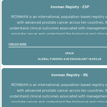
Ironman Registry - ESP
IRONMAN is an international, population-based registry
with advanced prostate cancer across ten countries. I
understand clinical outcomes associated with managemen
prostate cancer and understand the biological and clinical
the disease.
FIND OUT MORE
SPAIN
GLOBAL FUNDING AUD EQUIVALENT 18,905,25
Ironman Registry - IRL
IRONMAN is an international, population-based registry
with advanced prostate cancer across ten countries. I
understand clinical outcomes associated with managemen
prostate cancer and understand the biological and clinical