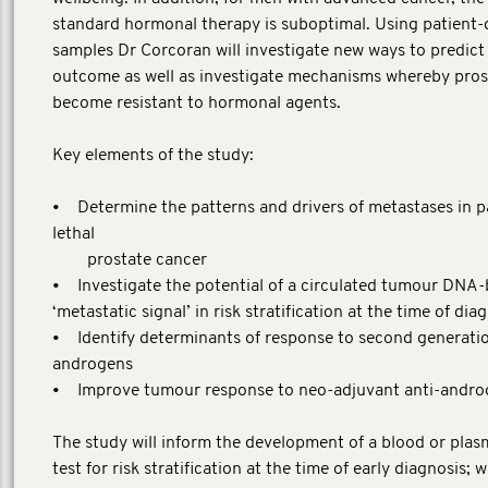
standard hormonal therapy is suboptimal. Using patient-
samples Dr Corcoran will investigate new ways to predict
outcome as well as investigate mechanisms whereby pros
become resistant to hormonal agents.
Key elements of the study:
• Determine the patterns and drivers of metastases in p
lethal
prostate cancer
• Investigate the potential of a circulated tumour DNA
‘metastatic signal’ in risk stratification at the time of dia
• Identify determinants of response to second generatio
androgens
• Improve tumour response to neo-adjuvant anti-andro
The study will inform the development of a blood or pla
test for risk stratification at the time of early diagnosis; w