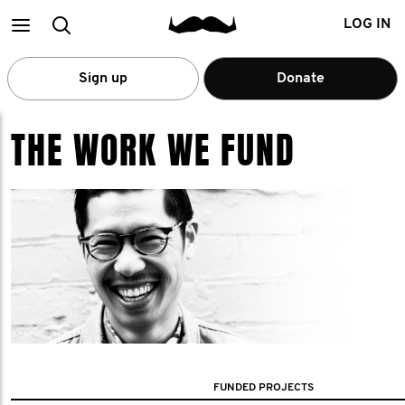
Main
Search
LOG IN
menu
Sign up
Donate
THE WORK WE FUND
FUNDED PROJECTS