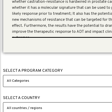
whether castration-resistance is hardwired in prostate ca
whether it has a molecular signature that can be used to 
likely response prior to treatment; It also has the potentia
new mechanisms of resistance that can be targeted for t
effect. Furthermore, the results have the potential to dra
improve the therapeutic response to ADT and impact clin
outcomes.
This application underwent a peer review process involvin
experts in clinical and translational research across the p
cancer field.
SELECT A PROGRAM CATEGORY
SELECT A COUNTRY