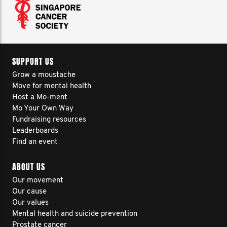
SUPPORT US
Grow a moustache
Move for mental health
Host a Mo-ment
Mo Your Own Way
Fundraising resources
Leaderboards
Find an event
ABOUT US
Our movement
Our cause
Our values
Mental health and suicide prevention
Prostate cancer