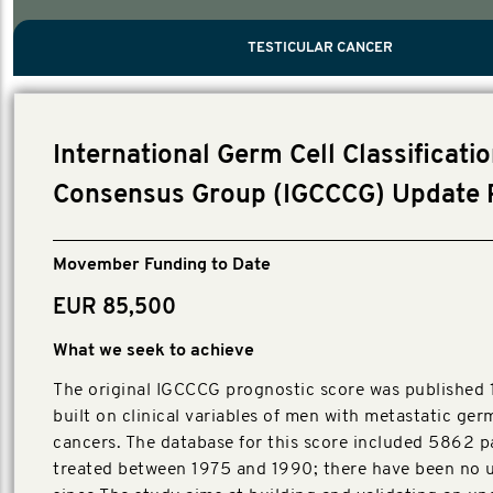
PROSTATE CANCER
MEN'S HEALTH
MENTAL HEALTH AND SUICIDE PREVEN
TESTICULAR CANCER
TESTICULAR CANCER
Nelson, Global Scientific Chair.
Villanti, Executive Director, Programs
Executive Director, Programs.
International Germ Cell Classificati
Consensus Group (IGCCCG) Update 
Movember Funding to Date
EUR 85,500
What we seek to achieve
The original IGCCCG prognostic score was published 
built on clinical variables of men with metastatic ger
cancers. The database for this score included 5862 p
treated between 1975 and 1990; there have been no 