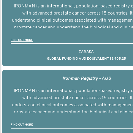
IRONMAN is an international, population-based registry
with advanced prostate cancer across 15 countries. It
understand clinical outcomes associated with managemen
prostate cancer and understand the biological and clinical
the disease.
FIND OUT MORE
CANADA
GLOBAL FUNDING AUD EQUIVALENT 18,905,25
Ironman Registry - AUS
IRONMAN is an international, population-based registry
with advanced prostate cancer across 15 countries. It
understand clinical outcomes associated with managemen
prostate cancer and understand the biological and clinical
the disease.
FIND OUT MORE