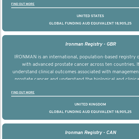
FIND OUT MORE
UNITED STATES
GLOBAL FUNDING AUD EQUIVALENT 18,905,25
Ironman Registry - GBR
IRONMAN is an international, population-based registry
with advanced prostate cancer across ten countries. I
understand clinical outcomes associated with managemen
prostate cancer and understand the biological and clinical
the disease.
FIND OUT MORE
UNITED KINGDOM
GLOBAL FUNDING AUD EQUIVALENT 18,905,25
Ironman Registry - CAN