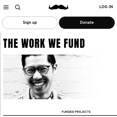
Main
Search
LOG IN
menu
Sign up
Donate
THE WORK WE FUND
FUNDED PROJECTS