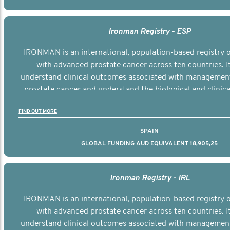
Ironman Registry - ESP
IRONMAN is an international, population-based registry
with advanced prostate cancer across ten countries. I
understand clinical outcomes associated with managemen
prostate cancer and understand the biological and clinical
the disease.
FIND OUT MORE
SPAIN
GLOBAL FUNDING AUD EQUIVALENT 18,905,25
Ironman Registry - IRL
IRONMAN is an international, population-based registry
with advanced prostate cancer across ten countries. I
understand clinical outcomes associated with managemen