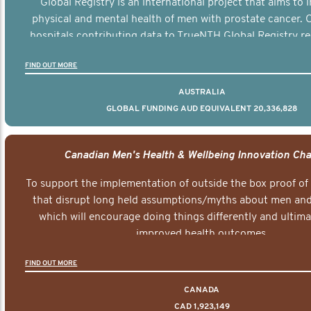
Global Registry is an international project that aims to
physical and mental health of men with prostate cancer. C
hospitals contributing data to TrueNTH Global Registry re
risk-adjusted reports on their patients’ health outcomes 
FIND OUT MORE
other clinicians and hospitals globally. This will support 
clinical practice and patient outcomes over tim
AUSTRALIA
GLOBAL FUNDING AUD EQUIVALENT 20,336,828
Canadian Men's Health & Wellbeing Innovation Cha
To support the implementation of outside the box proof of
that disrupt long held assumptions/myths about men and 
which will encourage doing things differently and ultima
improved health outcomes.
FIND OUT MORE
CANADA
CAD 1,923,149