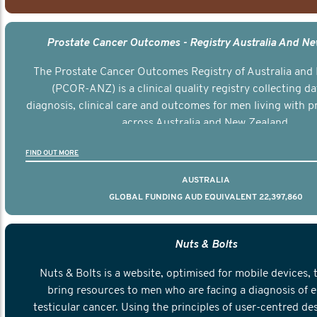
Prostate Cancer Outcomes - Registry Australia And N
The Prostate Cancer Outcomes Registry of Australia and
(PCOR-ANZ) is a clinical quality registry collecting d
diagnosis, clinical care and outcomes for men living with p
across Australia and New Zealand.
FIND OUT MORE
AUSTRALIA
GLOBAL FUNDING AUD EQUIVALENT 22,397,860
Nuts & Bolts
Nuts & Bolts is a website, optimised for mobile devices, 
bring resources to men who are facing a diagnosis of e
testicular cancer. Using the principles of user-centred de