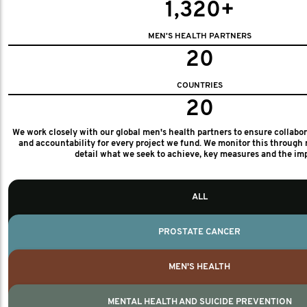
1,320+
MEN'S HEALTH PARTNERS
20
COUNTRIES
20
We work closely with our global men's health partners to ensure collabo
and accountability for every project we fund. We monitor this through 
detail what we seek to achieve, key measures and the im
ALL
PROSTATE CANCER
MEN'S HEALTH
MENTAL HEALTH AND SUICIDE PREVENTION