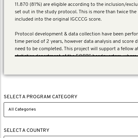
11.870 (81%) are eligible according to the inclusion/exclu
set out in the study protocol. This is more than twice th
included into the original IGCCCG score.
Protocol development & data collection have been perfo
time period of 2 years, however data analysis and score
need to be completed. This project will support a fellow a
statistics department of the EORTC headquarters, where
database is located.
SELECT A PROGRAM CATEGORY
SELECT A COUNTRY