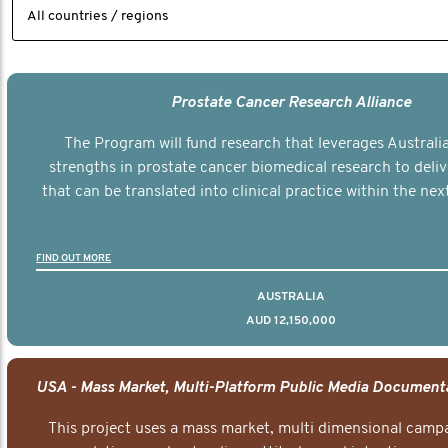
Prostate Cancer Research Alliance
The Program will fund research that leverages Australia
strengths in prostate cancer biomedical research to deli
that can be translated into clinical practice within the next
FIND OUT MORE
AUSTRALIA
AUD 12,150,000
This project uses a mass market, multi dimensional campa