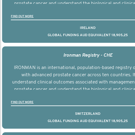
prostate cancer and understand the biological and clinical
the disease.
FIND OUT MORE
IRELAND
GLOBAL FUNDING AUD EQUIVALENT 18,905,25
Ironman Registry - CHE
IRONMAN is an international, population-based registry
with advanced prostate cancer across ten countries. I
understand clinical outcomes associated with managemen
prostate cancer and understand the biological and clinical
the disease.
FIND OUT MORE
SWITZERLAND
GLOBAL FUNDING AUD EQUIVALENT 18,905,25