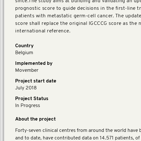
since.The study aims at building and validating an u
prognostic score to guide decisions in the first-line 
patients with metastatic germ-cell cancer. The upda
score shall replace the original IGCCCG score as the 
international reference.
Country
Belgium
Implemented by
Movember
Project start date
July 2018
Project Status
In Progress
About the project
Forty-seven clinical centres from around the world have b
and to date, have contributed data on 14.571 patients, o