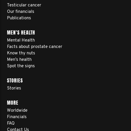
Testicular cancer
Our financials
Publications
MEN’S HEALTH
Mental Health
Facts about prostate cancer
Know thy nuts
Men’s health
Spot the signs
STORIES
Stories
MORE
Worldwide
Financials
FAQ
Contact Us