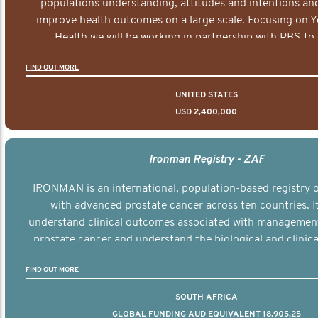
populations understanding, attitudes and intentions and
improve health outcomes on a large scale. Focusing on 
Health we will be working in partnership with PBS to 
documentary series supported with educational, digital a
FIND OUT MORE
elements delivered across the USA.
UNITED STATES
USD 2,400,000
Ironman Registry - ZAF
IRONMAN is an international, population-based registry
with advanced prostate cancer across ten countries. I
understand clinical outcomes associated with managemen
prostate cancer and understand the biological and clinical
the disease.
FIND OUT MORE
SOUTH AFRICA
GLOBAL FUNDING AUD EQUIVALENT 18,905,25