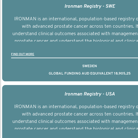
Ironman Registry - SWE
IRONMAN is an international, population-based registry
with advanced prostate cancer across ten countries. I
understand clinical outcomes associated with managemen
prostate cancer and understand the biological and clinical
the disease.
FIND OUT MORE
SWEDEN
GLOBAL FUNDING AUD EQUIVALENT 18,905,25
Ironman Registry - USA
IRONMAN is an international, population-based registry
with advanced prostate cancer across ten countries. I
understand clinical outcomes associated with managemen
prostate cancer and understand the biological and clinical
the disease.