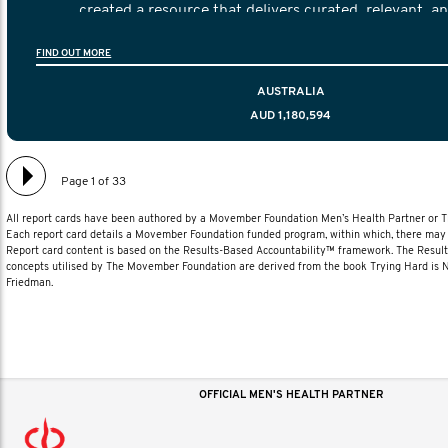
created a resource that delivers curated, relevant, a
information to help men navigate their testicular cancer 
FIND OUT MORE
diagnosis and treatment to life after treatmen
AUSTRALIA
AUD 1,180,594
Page 1 of 33
All report cards have been authored by a Movember Foundation Men’s Health Partner or
Each report card details a Movember Foundation funded program, within which, there may b
Report card content is based on the Results-Based Accountability™ framework. The Resul
concepts utilised by The Movember Foundation are derived from the book Trying Hard is
Friedman.
OFFICIAL MEN'S HEALTH PARTNER