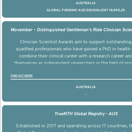
AUSTRALIA
GLOBAL FUNDING AUD EQUIVALENT 18,905,25
Clinician Scientist Awards aim to support outstanding, 
qualified professionals who have gained a PhD in health 
combine their clinical career with a research career an
themselves as independent researchers in the field of pro
FIND OUT MORE
AUSTRALIA
-
TrueNTH Global Registry - AUS
Established in 2017 and operating across 17 countries,