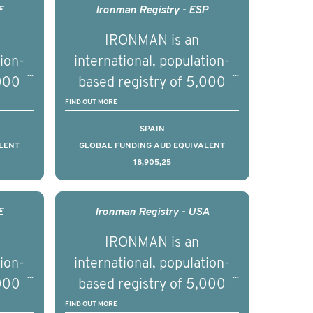
F
Ironman Registry - ESP
IRONMAN is an
tion-
international, population-
,000
based registry of 5,000
d
men with advanced
FIND OUT MORE
s ten
prostate cancer across ten
SPAIN
to
countries. It seeks to
LENT
GLOBAL FUNDING AUD EQUIVALENT
18,905,25
l
understand clinical
with
outcomes associated with
nced
management of advanced
E
Ironman Registry - USA
nd
prostate cancer and
IRONMAN is an
ical
understand the biological
tion-
international, population-
of the
and clinical diversity of the
,000
based registry of 5,000
disease.
d
men with advanced
FIND OUT MORE