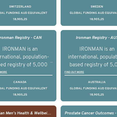
on elements delivered
tate cancer across ten
prostate cancer acros
SWITZERLAND
SWEDEN
across the USA.
ountries. It seeks to
countries. It seeks 
BAL FUNDING AUD EQUIVALENT
GLOBAL FUNDING AUD EQUIVA
18,905,25
18,905,25
understand clinical
understand clinica
comes associated with
outcomes associated 
agement of advanced
management of adva
Ironman Registry - CAN
Ironman Registry - AU
rostate cancer and
prostate cancer a
IRONMAN is an
IRONMAN is an
erstand the biological
understand the biolog
rnational, population-
international, popula
linical diversity of the
and clinical diversity 
ed registry of 5,000
based registry of 5
disease.
disease.
men with advanced
men with advance
 MORE
FIND OUT MORE
tate cancer across 15
prostate cancer acro
CANADA
AUSTRALIA
ountries. It seeks to
countries. It seeks 
BAL FUNDING AUD EQUIVALENT
GLOBAL FUNDING AUD EQUIVA
18,905,25
18,905,25
understand clinical
understand clinica
comes associated with
outcomes associated 
agement of advanced
management of adva
Canadian Men's Health & Wellbeing Innovation Challenge