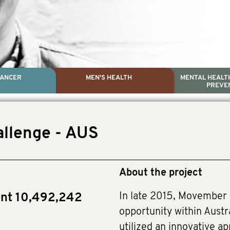
CANCER
MEN'S HEALTH
MENTAL HEALTH
PREVE
PROSTATE CA
MEN'S HEAL
MENTAL HEALTH AND SUIC
TESTICULAR C
allenge - AUS
Dr. Colleen Nelson, Globa
Paul Villanti, Execu
Paul Villanti, Executive 
About the project
In late 2015, Movember 
ent 10,492,242
opportunity within Austr
utilized an innovative a