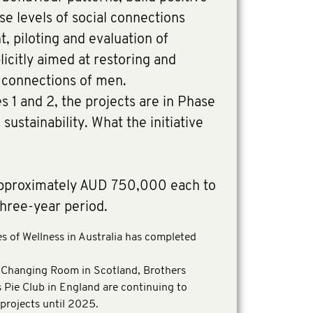
se levels of social connections
 piloting and evaluation of
plicitly aimed at restoring and
l connections of men.
 1 and 2, the projects are in Phase
sustainability. What the initiative
approximately AUD 750,000 each to
three-year period.
 of Wellness in Australia has completed
Changing Room in Scotland, Brothers
Pie Club in England are continuing to
 projects until 2025.