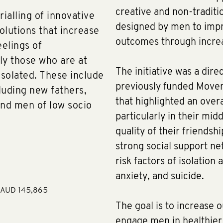
creative and non-traditi
ialling of innovative
designed by men to impr
solutions that increase
outcomes through increa
eelings of
ly those who are at
The initiative was a dire
isolated. These include
previously funded Move
cluding new fathers,
that highlighted an overa
nd men of low socio
particularly in their mid
quality of their friends
strong social support ne
risk factors of isolation
anxiety, and suicide.
e AUD 145,865
The goal is to increase 
engage men in healthier 