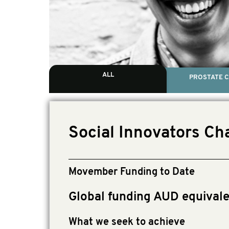
ALL
PROSTATE 
Social Innovators Ch
Movember Funding to Date
Global funding AUD equival
What we seek to achieve