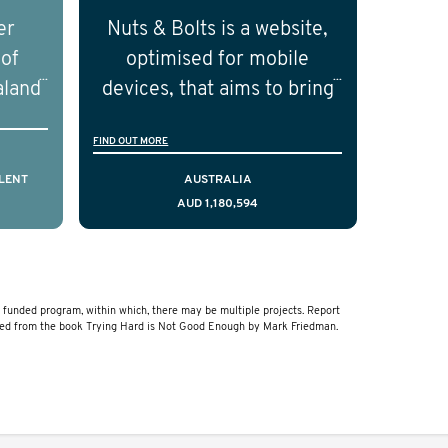
nd
independent researchers in
er
Nuts & Bolts is a website,
ical
the field of prostate cancer.
 of
optimised for mobile
of the
aland
devices, that aims to bring
ical
resources to men who are
FIND OUT MORE
cting
facing a diagnosis of early
is,
stage testicular cancer.
LENT
AUSTRALIA
AUD 1,180,594
comes
Using the principles of
ostate
user-centred design, we
a and
have created a resource
that delivers curated,
unded program, within which, there may be multiple projects. Report
relevant, and timely
ved from the book Trying Hard is Not Good Enough by Mark Friedman.
information to help men
navigate their testicular
cancer journey, from