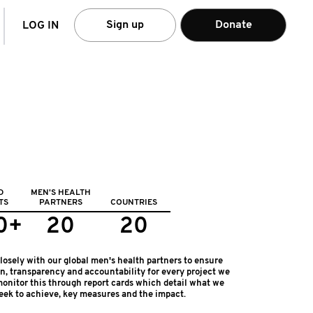
arch
Sign up
Donate
LOG IN
D
MEN'S HEALTH
TS
PARTNERS
COUNTRIES
0+
20
20
osely with our global men's health partners to ensure
on, transparency and accountability for every project we
onitor this through report cards which detail what we
eek to achieve, key measures and the impact.