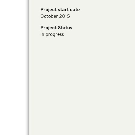
Project start date
October 2015
Project Status
In progress