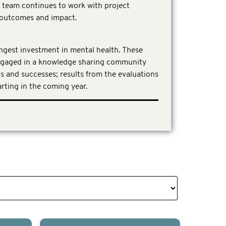
n team continues to work with project
t outcomes and impact.
ongest investment in mental health. These
ngaged in a knowledge sharing community
gs and successes; results from the evaluations
rting in the coming year.