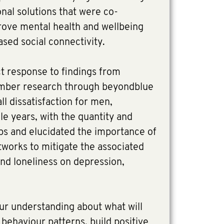
onal solutions that were co-
ove mental health and wellbeing
sed social connectivity.
ct response to findings from
mber research through beyondblue
ll dissatisfaction for men,
dle years, with the quantity and
hips and elucidated the importance of
tworks to mitigate the associated
 and loneliness on depression,
our understanding about what will
behaviour patterns, build positive