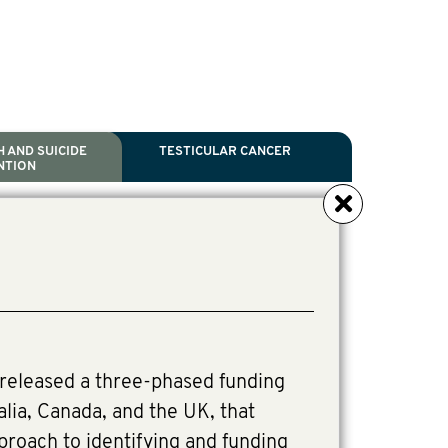
 AND SUICIDE
TESTICULAR CANCER
NTION
NCER
TH
IDE PREVENTION
ANCER
l Scientific Chair.
tive Director, Programs
Director, Programs.
released a three-phased funding
alia, Canada, and the UK, that
pproach to identifying and funding