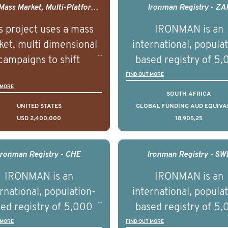
USA - Mass Market, Multi-Platform Public Media Documentary Series & Campaign
Ironman Registry - ZA
s project uses a mass
IRONMAN is an
et, multi dimensional
international, popula
campaigns to shift
based registry of 5
lations understanding,
men with advance
FIND OUT MORE
 MORE
udes and intentions and
prostate cancer acros
SOUTH AFRICA
mately improve health
countries. It seeks 
UNITED STATES
GLOBAL FUNDING AUD EQUIVA
USD 2,400,000
18,905,25
omes on a large scale.
understand clinica
using on Youth Mental
outcomes associated 
h we will be working in
management of adva
Ironman Registry - CHE
Ironman Registry - SW
tnership with PBS to
prostate cancer a
IRONMAN is an
IRONMAN is an
liver a documentary
understand the biolog
rnational, population-
international, popula
ries supported with
and clinical diversity 
ed registry of 5,000
based registry of 5
ational, digital and in
disease.
men with advanced
men with advance
 MORE
FIND OUT MORE