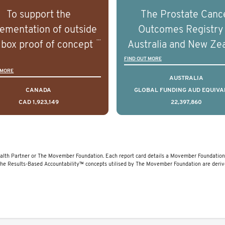
rostate cancer and
prostate cancer a
To support the
The Prostate Canc
erstand the biological
understand the biolog
ementation of outside
Outcomes Registry
linical diversity of the
and clinical diversity 
 box proof of concept
Australia and New Ze
disease.
disease.
 that disrupt long held
(PCOR-ANZ) is a clin
FIND OUT MORE
 MORE
umptions/myths about
quality registry colle
AUSTRALIA
and their health which
data on the diagnos
CANADA
GLOBAL FUNDING AUD EQUIVA
CAD 1,923,149
22,397,860
 encourage doing things
clinical care and out
erently and ultimately
for men living with pr
d to improved health
cancer across Australi
outcomes.
New Zealand.
lth Partner or The Movember Foundation. Each report card details a Movember Foundation f
The Results-Based Accountability™ concepts utilised by The Movember Foundation are deri