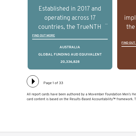
prostate cancer and
p
Established in 2017 and
understand the biological
und
operating across 17
impl
and clinical diversity of the
and c
countries, the TrueNTH
the
disease.
Global Registry is an
ideas
FIND OUT MORE
FIND OUT
international project that
ass
AUSTRALIA
aims to improve the
men 
GLOBAL FUNDING AUD EQUIVALENT
20,336,828
physical and mental health
will
of men with prostate
diff
cancer. Clinicians and
lea
Page 1 of 33
hospitals contributing data
All report cards have been authored by a Movember Foundation Men’s Hea
to TrueNTH Global Registry
card content is based on the Results-Based Accountability™ framework. 
receive regular, risk-
adjusted reports on their
patients’ health outcomes