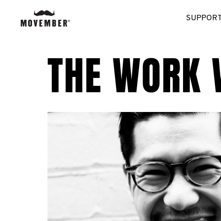
SUPPORT
THE WORK 