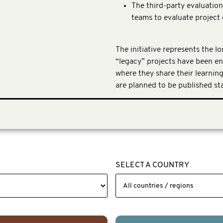
The third-party evaluatio
teams to evaluate projec
The initiative represents the l
“legacy” projects have been e
where they share their learnin
are planned to be published sta
SELECT A COUNTRY