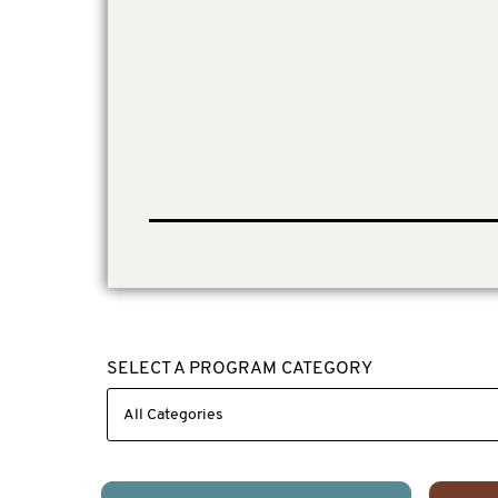
SELECT A PROGRAM CATEGORY