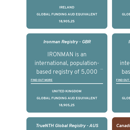
pers
prostate cancer across ten
pros
IRELAND
countries. It seeks to
c
GLOBAL FUNDING AUD EQUIVALENT
GLO
18,905,25
understand clinical
outcomes associated with
out
management of advanced
man
Ironman Registry - GBR
prostate cancer and
p
IRONMAN is an
understand the biological
und
international, population-
inte
and clinical diversity of the
and c
based registry of 5,000
bas
disease.
men with advanced
FIND OUT MORE
FIND OUT
prostate cancer across ten
pros
UNITED KINGDOM
countries. It seeks to
c
GLOBAL FUNDING AUD EQUIVALENT
GLO
18,905,25
understand clinical
outcomes associated with
out
management of advanced
man
TrueNTH Global Registry - AUS