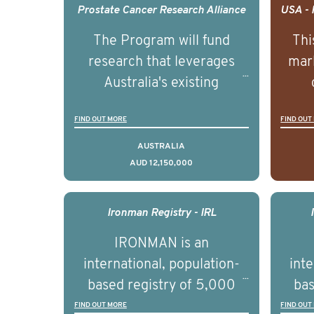
Prostate Cancer Research Alliance
The Program will fund
Thi
research that leverages
mark
Australia's existing
strengths in prostate
popu
FIND OUT MORE
FIND OUT
cancer biomedical research
attit
to deliver outcomes that
ulti
AUSTRALIA
AUD 12,150,000
can be translated into
outc
clinical practice within the
Foc
next 5 to 7 years.
Healt
Ironman Registry - IRL
par
IRONMAN is an
de
international, population-
inte
se
based registry of 5,000
bas
educ
men with advanced
FIND OUT MORE
FIND OUT