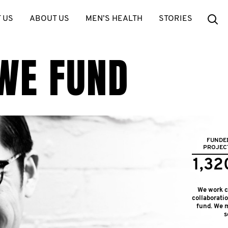
Se
 US
ABOUT US
MEN’S HEALTH
STORIES
WE FUND
FUNDE
PROJEC
1,32
We work cl
collaborati
fund. We m
s