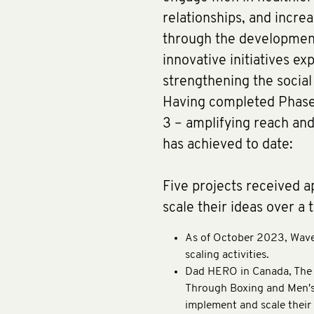
relationships, and increa
through the development,
innovative initiatives ex
strengthening the socia
Having completed Phases
3 – amplifying reach and 
has achieved to date:
Five projects received 
scale their ideas over a 
As of October 2023, Waves
scaling activities.
Dad HERO in Canada, The 
Through Boxing and Men's 
implement and scale their