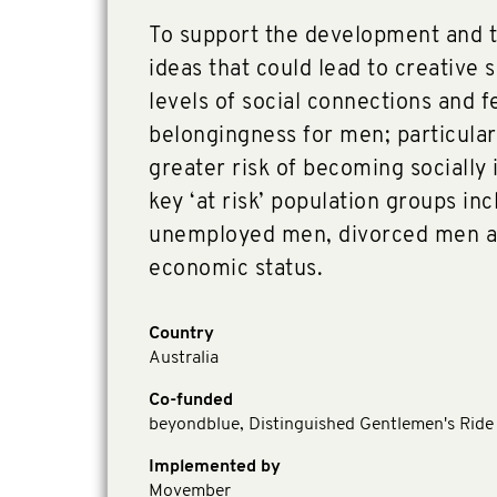
To support the development and tr
ideas that could lead to creative 
levels of social connections and f
belongingness for men; particular
greater risk of becoming socially 
key ‘at risk’ population groups in
unemployed men, divorced men a
economic status.
Country
Australia
Co-funded
beyondblue, Distinguished Gentlemen's Rid
Implemented by
Movember