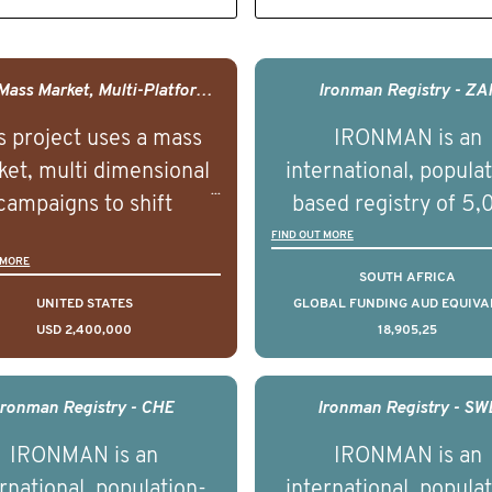
USA - Mass Market, Multi-Platform Public Media Documentary Series & Campaign
Ironman Registry - ZA
s project uses a mass
IRONMAN is an
et, multi dimensional
international, popula
campaigns to shift
based registry of 5
lations understanding,
men with advance
FIND OUT MORE
 MORE
udes and intentions and
prostate cancer acros
SOUTH AFRICA
mately improve health
countries. It seeks 
UNITED STATES
GLOBAL FUNDING AUD EQUIVA
USD 2,400,000
18,905,25
omes on a large scale.
understand clinica
using on Youth Mental
outcomes associated 
h we will be working in
management of adva
Ironman Registry - CHE
Ironman Registry - SW
tnership with PBS to
prostate cancer a
IRONMAN is an
IRONMAN is an
liver a documentary
understand the biolog
rnational, population-
international, popula