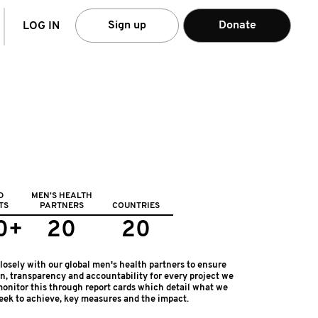
arch
Sign up
Donate
LOG IN
D
MEN'S HEALTH
TS
PARTNERS
COUNTRIES
0+
20
20
osely with our global men's health partners to ensure
on, transparency and accountability for every project we
onitor this through report cards which detail what we
eek to achieve, key measures and the impact.