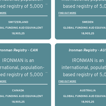
ries supported with
and clinical diversity 
ed registry of 5,000
based registry of 5
ational, digital and in
disease.
men with advanced
men with advance
 MORE
FIND OUT MORE
on elements delivered
tate cancer across ten
prostate cancer acros
SWITZERLAND
SWEDEN
across the USA.
ountries. It seeks to
countries. It seeks 
BAL FUNDING AUD EQUIVALENT
GLOBAL FUNDING AUD EQUIVA
18,905,25
18,905,25
understand clinical
understand clinica
comes associated with
outcomes associated 
agement of advanced
management of adva
Ironman Registry - CAN
Ironman Registry - AU
rostate cancer and
prostate cancer a
IRONMAN is an
IRONMAN is an
erstand the biological
understand the biolog
rnational, population-
international, popula
linical diversity of the
and clinical diversity 
ed registry of 5,000
based registry of 5
disease.
disease.
men with advanced
men with advance
 MORE
FIND OUT MORE
tate cancer across 15
prostate cancer acro
CANADA
AUSTRALIA
ountries. It seeks to
countries. It seeks 
BAL FUNDING AUD EQUIVALENT
GLOBAL FUNDING AUD EQUIVA
18,905,25
18,905,25
understand clinical
understand clinica