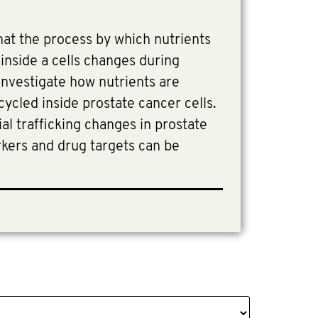
at the process by which nutrients
inside a cells changes during
 investigate how nutrients are
cycled inside prostate cancer cells.
al trafficking changes in prostate
rkers and drug targets can be