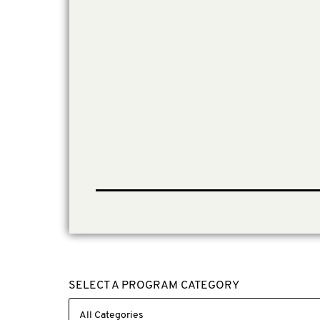
SELECT A PROGRAM CATEGORY