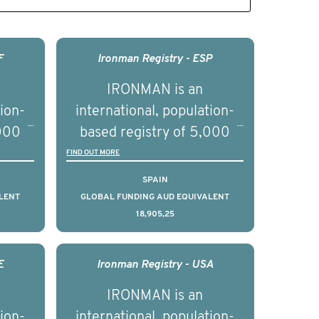
F
Ironman Registry - ESP
IRONMAN is an
tion-
international, population-
,000
based registry of 5,000
d
men with advanced
FIND OUT MORE
s ten
prostate cancer across ten
SPAIN
to
countries. It seeks to
LENT
GLOBAL FUNDING AUD EQUIVALENT
18,905,25
l
understand clinical
with
outcomes associated with
nced
management of advanced
E
Ironman Registry - USA
nd
prostate cancer and
IRONMAN is an
ical
understand the biological
tion-
international, population-