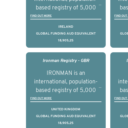
se
based registry of 5,000
bas
educ
men with advanced
FIND OUT MORE
FIND OUT
pers
prostate cancer across ten
pros
IRELAND
countries. It seeks to
c
GLOBAL FUNDING AUD EQUIVALENT
GLO
18,905,25
understand clinical
outcomes associated with
out
management of advanced
man
Ironman Registry - GBR
prostate cancer and
p
IRONMAN is an
understand the biological
und
international, population-
inte
and clinical diversity of the
and c
based registry of 5,000
bas
disease.
men with advanced
FIND OUT MORE
FIND OUT
prostate cancer across ten
pros
UNITED KINGDOM
countries. It seeks to
c
GLOBAL FUNDING AUD EQUIVALENT
GLO
18,905,25
understand clinical