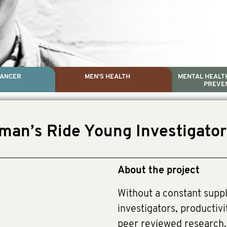
CANCER
MEN'S HEALTH
MENTAL HEALTH
PREVE
PROSTATE CA
MEN'S HEAL
MENTAL HEALTH AND SUIC
TESTICULAR C
man’s Ride Young Investigato
Dr. Colleen Nelson, Globa
Paul Villanti, Execu
Paul Villanti, Executive 
About the project
Without a constant suppl
investigators, productivi
peer reviewed research, w