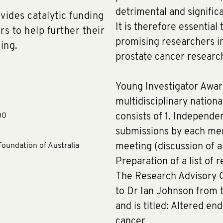
detrimental and signific
ides catalytic funding
It is therefore essential
rs to help further their
promising researchers in
ing.
prostate cancer resear
Young Investigator Awar
multidisciplinary nation
00
consists of 1. Independe
submissions by each mem
oundation of Australia
meeting (discussion of al
Preparation of a list of
The Research Advisory 
to Dr Ian Johnson from t
and is titled: Altered en
cancer