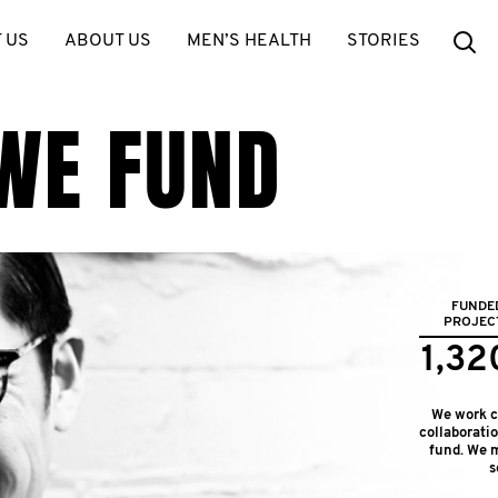
Se
 US
ABOUT US
MEN’S HEALTH
STORIES
WE FUND
FUNDE
PROJEC
1,32
We work cl
collaborati
fund. We m
s