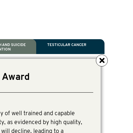
 AND SUICIDE
TESTICULAR CANCER
NTION
NCER
TH
IDE PREVENTION
ANCER
r Award
l Scientific Chair.
tive Director, Programs
Director, Programs.
y of well trained and capable
ty, as evidenced by high quality,
ill decline, leading to a