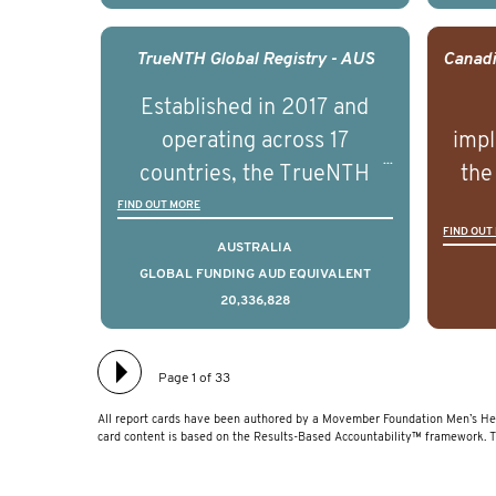
outcomes associated with
out
management of advanced
man
TrueNTH Global Registry - AUS
prostate cancer and
p
Established in 2017 and
understand the biological
und
operating across 17
impl
and clinical diversity of the
and c
countries, the TrueNTH
the
disease.
Global Registry is an
ideas
FIND OUT MORE
FIND OUT
international project that
ass
AUSTRALIA
aims to improve the
men 
GLOBAL FUNDING AUD EQUIVALENT
20,336,828
physical and mental health
will
of men with prostate
diff
cancer. Clinicians and
lea
Page 1 of 33
hospitals contributing data
All report cards have been authored by a Movember Foundation Men’s Hea
to TrueNTH Global Registry
card content is based on the Results-Based Accountability™ framework. 
receive regular, risk-