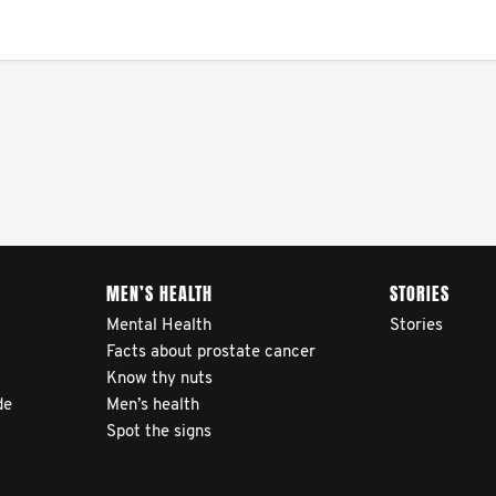
MEN’S HEALTH
STORIES
Mental Health
Stories
Facts about prostate cancer
Know thy nuts
de
Men’s health
Spot the signs