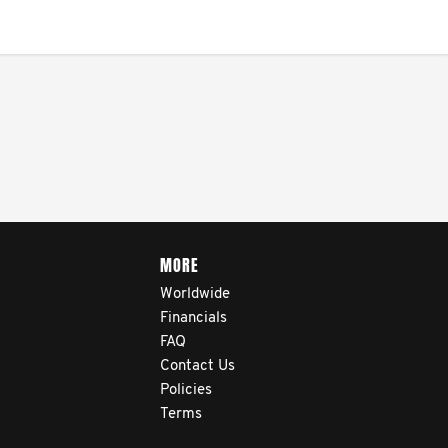
navigate their testicular
cancer journey, from
diagnosis and treatment to
life after treatment.
MORE
Worldwide
Financials
FAQ
Contact Us
Policies
Terms