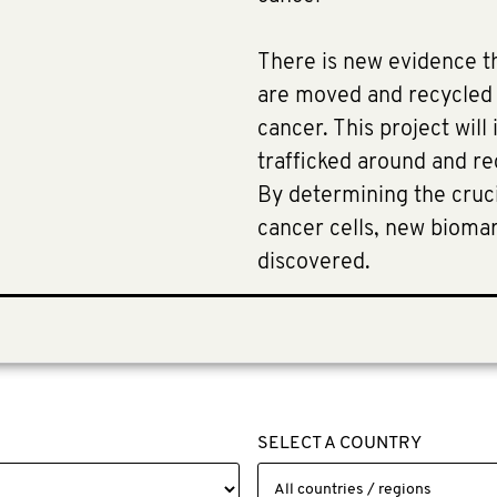
There is new evidence th
are moved and recycled 
cancer. This project will
trafficked around and re
By determining the cruci
cancer cells, new bioma
discovered.
SELECT A COUNTRY