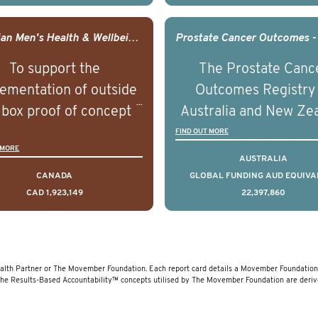
comes associated with
outcomes associated 
agement of advanced
management of adva
Canadian Men's Health & Wellbeing Innovation Challenge
rostate cancer and
prostate cancer a
To support the
The Prostate Canc
erstand the biological
understand the biolog
ementation of outside
Outcomes Registry
linical diversity of the
and clinical diversity 
 box proof of concept
Australia and New Ze
disease.
disease.
 that disrupt long held
(PCOR-ANZ) is a clin
FIND OUT MORE
 MORE
umptions/myths about
quality registry colle
AUSTRALIA
and their health which
data on the diagnos
CANADA
GLOBAL FUNDING AUD EQUIVA
CAD 1,923,149
22,397,860
 encourage doing things
clinical care and out
erently and ultimately
for men living with pr
d to improved health
cancer across Australi
outcomes.
New Zealand.
lth Partner or The Movember Foundation. Each report card details a Movember Foundation f
The Results-Based Accountability™ concepts utilised by The Movember Foundation are deri