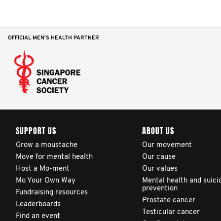
adjusted reports on their
patients’ health outcomes
as compared to other
OFFICIAL MEN'S HEALTH PARTNER
clinicians and hospitals
globally. This will support
improvement in clinical
practice and patient
outcomes over time.
SUPPORT US
ABOUT US
Grow a moustache
Our movement
Move for mental health
Our cause
Host a Mo-ment
Our values
Mo Your Own Way
Mental health and suici
prevention
Fundraising resources
Prostate cancer
Leaderboards
Testicular cancer
Find an event