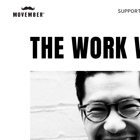
SUPPORT
THE WORK 