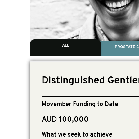
ALL
PROSTATE 
Distinguished Gentle
Movember Funding to Date
AUD 100,000
What we seek to achieve