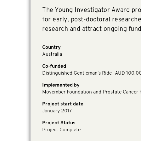
The Young Investigator Award prov
for early, post-doctoral researche
research and attract ongoing fund
Country
Australia
Co-funded
Distinguished Gentleman's Ride -AUD 100,0
Implemented by
Movember Foundation and Prostate Cancer F
Project start date
January 2017
Project Status
Project Complete