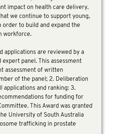
ant impact on health care delivery.
 that we continue to support young,
 order to build and expand the
ch workforce.
d applications are reviewed by a
al expert panel. This assessment
nt assessment of written
ber of the panel; 2. Deliberation
l applications and ranking: 3.
 recommendations for funding for
Committee. This Award was granted
he University of South Australia
dosome trafficking in prostate