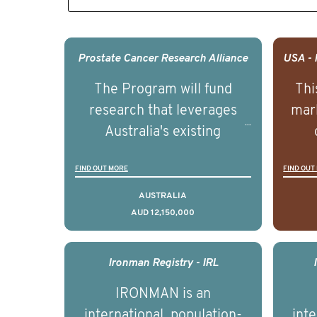
Prostate Cancer Research Alliance
The Program will fund
Thi
research that leverages
mark
Australia's existing
strengths in prostate
popu
FIND OUT MORE
FIND OUT
cancer biomedical research
attit
to deliver outcomes that
ulti
AUSTRALIA
AUD 12,150,000
can be translated into
outc
clinical practice within the
Foc
next 5 to 7 years.
Healt
Ironman Registry - IRL
par
IRONMAN is an
de
international, population-
inte