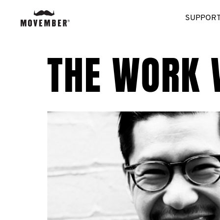
SUPPORT
THE WORK 