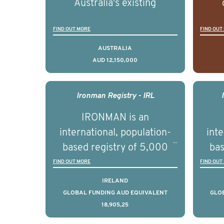
Australia's existing
strengths in prostate
popu
FIND OUT MORE
FIND OUT
cancer biomedical research
attit
to deliver outcomes that
ulti
AUSTRALIA
AUD 12,150,000
can be translated into
outc
clinical practice within the
Foc
next 5 to 7 years.
Healt
Ironman Registry - IRL
par
IRONMAN is an
de
international, population-
inte
se
based registry of 5,000
bas
educ
men with advanced
FIND OUT MORE
FIND OUT
pers
prostate cancer across ten
pros
IRELAND
countries. It seeks to
c
GLOBAL FUNDING AUD EQUIVALENT
GLO
18,905,25
understand clinical
outcomes associated with
out