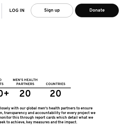
arch
Sign up
Donate
LOG IN
D
MEN'S HEALTH
TS
PARTNERS
COUNTRIES
0+
20
20
osely with our global men's health partners to ensure
on, transparency and accountability for every project we
onitor this through report cards which detail what we
eek to achieve, key measures and the impact.