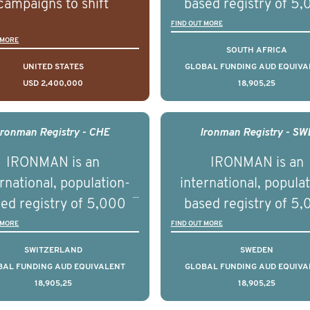
campaigns to shift
based registry of 5
lations understanding,
men with advance
FIND OUT MORE
 MORE
udes and intentions and
prostate cancer acros
SOUTH AFRICA
mately improve health
countries. It seeks 
UNITED STATES
GLOBAL FUNDING AUD EQUIVA
USD 2,400,000
18,905,25
omes on a large scale.
understand clinica
using on Youth Mental
outcomes associated 
h we will be working in
management of adva
Ironman Registry - CHE
Ironman Registry - SW
tnership with PBS to
prostate cancer a
IRONMAN is an
IRONMAN is an
liver a documentary
understand the biolog
rnational, population-
international, popula
ries supported with
and clinical diversity 
ed registry of 5,000
based registry of 5
ational, digital and in
disease.
men with advanced
men with advance
 MORE
FIND OUT MORE
on elements delivered
tate cancer across ten
prostate cancer acros
SWITZERLAND
SWEDEN
across the USA.
ountries. It seeks to
countries. It seeks 
BAL FUNDING AUD EQUIVALENT
GLOBAL FUNDING AUD EQUIVA
18,905,25
18,905,25
understand clinical
understand clinica
comes associated with
outcomes associated 