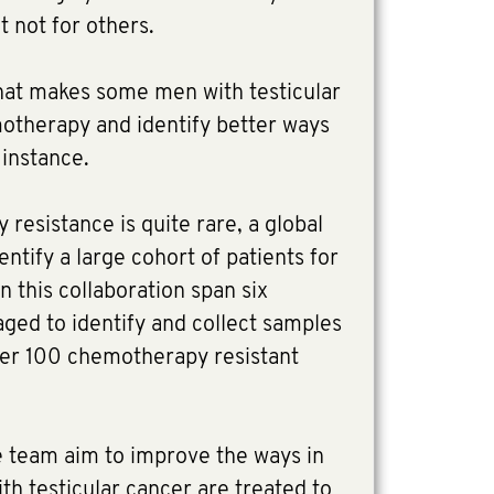
t not for others.
what makes some men with testicular
motherapy and identify better ways
t instance.
resistance is quite rare, a global
entify a large cohort of patients for
n this collaboration span six
ged to identify and collect samples
over 100 chemotherapy resistant
e team aim to improve the ways in
h testicular cancer are treated to