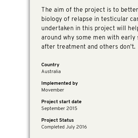
The aim of the project is to bett
biology of relapse in testicular c
undertaken in this project will he
around why some men with early s
after treatment and others don't.
Country
Australia
Implemented by
Movember
Project start date
September 2015
Project Status
Completed July 2016