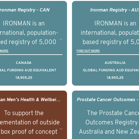
agement of advanced
management of adva
Ironman Registry - CAN
Ironman Registry - AU
rostate cancer and
prostate cancer a
IRONMAN is an
IRONMAN is an
erstand the biological
understand the biolog
rnational, population-
international, popula
linical diversity of the
and clinical diversity 
ed registry of 5,000
based registry of 5
disease.
disease.
men with advanced
men with advance
 MORE
FIND OUT MORE
tate cancer across 15
prostate cancer acro
CANADA
AUSTRALIA
ountries. It seeks to
countries. It seeks 
BAL FUNDING AUD EQUIVALENT
GLOBAL FUNDING AUD EQUIVA
18,905,25
18,905,25
understand clinical
understand clinica
comes associated with
outcomes associated 
agement of advanced
management of adva
Canadian Men's Health & Wellbeing Innovation Challenge
rostate cancer and
prostate cancer a
To support the
The Prostate Canc
erstand the biological
understand the biolog
ementation of outside
Outcomes Registry
linical diversity of the
and clinical diversity 
 box proof of concept
Australia and New Ze
disease.
disease.