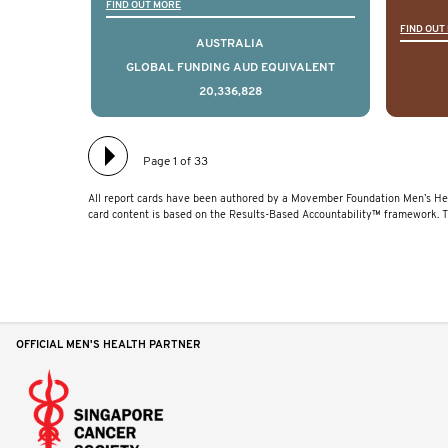
Global Registry is an
ideas
FIND OUT MORE
FIND OUT
international project that
ass
AUSTRALIA
aims to improve the
men 
GLOBAL FUNDING AUD EQUIVALENT
20,336,828
physical and mental health
will
of men with prostate
diff
cancer. Clinicians and
lea
Page 1 of 33
hospitals contributing data
All report cards have been authored by a Movember Foundation Men’s Hea
to TrueNTH Global Registry
card content is based on the Results-Based Accountability™ framework. 
receive regular, risk-
adjusted reports on their
patients’ health outcomes
as compared to other
OFFICIAL MEN'S HEALTH PARTNER
clinicians and hospitals
globally. This will support
improvement in clinical