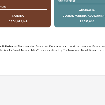
 that disrupt long held
(PCOR-ANZ) is a clin
FIND OUT MORE
 MORE
umptions/myths about
quality registry colle
AUSTRALIA
and their health which
data on the diagnos
CANADA
GLOBAL FUNDING AUD EQUIVA
CAD 1,923,149
22,397,860
 encourage doing things
clinical care and out
erently and ultimately
for men living with pr
d to improved health
cancer across Australi
outcomes.
New Zealand.
lth Partner or The Movember Foundation. Each report card details a Movember Foundation f
The Results-Based Accountability™ concepts utilised by The Movember Foundation are deri