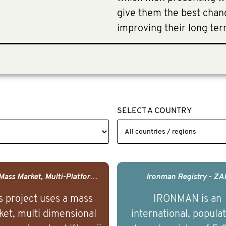
give them the best chanc
improving their long term
SELECT A COUNTRY
USA - Mass Market, Multi-Platform Public Media Documentary Series & Campaign
Ironman Registry - ZA
s project uses a mass
IRONMAN is an
et, multi dimensional
international, popula