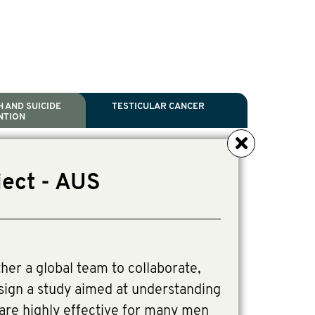
 AND SUICIDE
TESTICULAR CANCER
NTION
NCER
TH
IDE PREVENTION
ANCER
ject - AUS
l Scientific Chair.
tive Director, Programs
Director, Programs.
ther a global team to collaborate,
ign a study aimed at understanding
are highly effective for many men