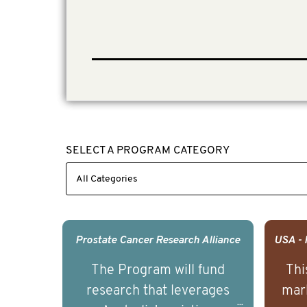
SELECT A PROGRAM CATEGORY
Prostate Cancer Research Alliance
The Program will fund
Thi
research that leverages
mark