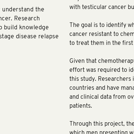
with testicular cancer bu
er understand the
ancer. Research
The goal is to identify 
lp build knowledge
cancer resistant to che
tage disease relapse
to treat them in the firs
​Given that chemotherapy 
effort was required to id
this study. Researchers i
countries and have mana
and clinical data from 
patients.
Through this project, th
which men presenting wit