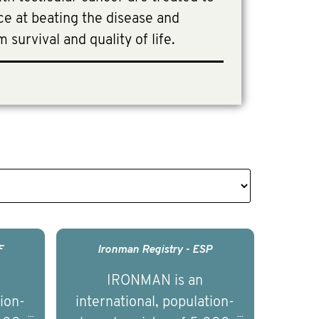
e at beating the disease and
 survival and quality of life.
F
Ironman Registry - ESP
IRONMAN is an
tion-
international, population-