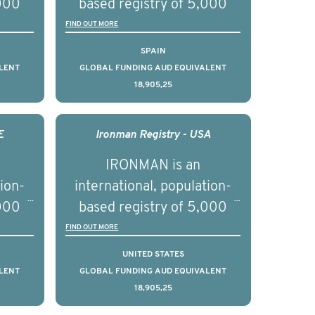
,000
based registry of 5,000
d
men with advanced
FIND OUT MORE
s ten
prostate cancer across ten
SPAIN
to
countries. It seeks to
LENT
GLOBAL FUNDING AUD EQUIVALENT
18,905,25
l
understand clinical
with
outcomes associated with
nced
management of advanced
E
Ironman Registry - USA
nd
prostate cancer and
IRONMAN is an
ical
understand the biological
tion-
international, population-
of the
and clinical diversity of the
,000
based registry of 5,000
disease.
d
men with advanced
FIND OUT MORE
s ten
prostate cancer across ten
UNITED STATES
to
countries. It seeks to
LENT
GLOBAL FUNDING AUD EQUIVALENT
18,905,25
l
understand clinical
with
outcomes associated with