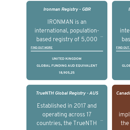
management of advanced
man
Ironman Registry - GBR
prostate cancer and
p
IRONMAN is an
understand the biological
und
international, population-
inte
and clinical diversity of the
and c
based registry of 5,000
bas
disease.
men with advanced
FIND OUT MORE
FIND OUT
prostate cancer across ten
pros
UNITED KINGDOM
countries. It seeks to
c
GLOBAL FUNDING AUD EQUIVALENT
GLO
18,905,25
understand clinical
outcomes associated with
out
management of advanced
man
TrueNTH Global Registry - AUS
prostate cancer and
p
Established in 2017 and
understand the biological
und
operating across 17
impl
and clinical diversity of the
and c
countries, the TrueNTH
the
disease.