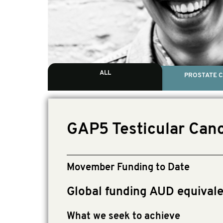
ALL
PROSTATE 
GAP5 Testicular Canc
Movember Funding to Date
Global funding AUD equival
What we seek to achieve