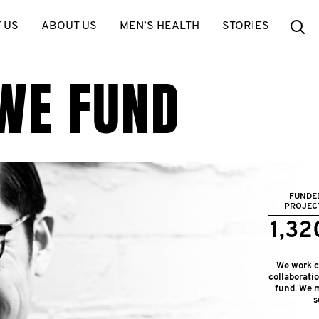
Se
 US
ABOUT US
MEN’S HEALTH
STORIES
WE FUND
FUNDE
PROJEC
1,32
We work cl
collaborati
fund. We m
s