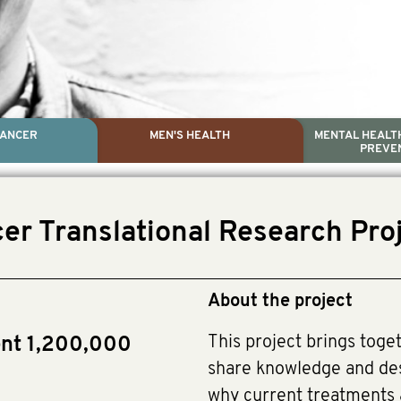
CANCER
MEN'S HEALTH
MENTAL HEALTH
PREVE
PROSTATE CA
MEN'S HEAL
MENTAL HEALTH AND SUIC
TESTICULAR C
er Translational Research Pro
Dr. Colleen Nelson, Globa
Paul Villanti, Execu
Paul Villanti, Executive 
About the project
This project brings toge
ent 1,200,000
share knowledge and des
why current treatments 