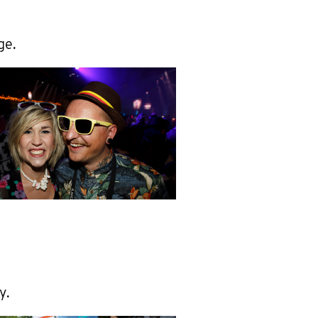
ge.
y.