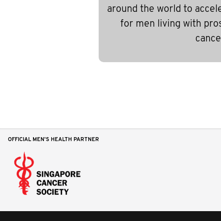
around the world to accel
for men living with pro
cance
OFFICIAL MEN'S HEALTH PARTNER