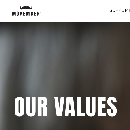
SUPPORT
OUR VALUES