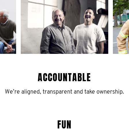
ACCOUNTABLE
We’re aligned, transparent and take ownership.
FUN