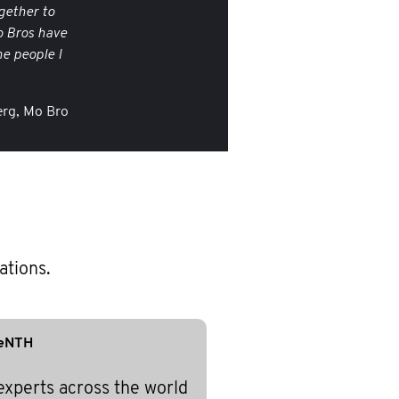
gether to
o Bros have
e people I
rg, Mo Bro
ations.
eNTH
experts across the world