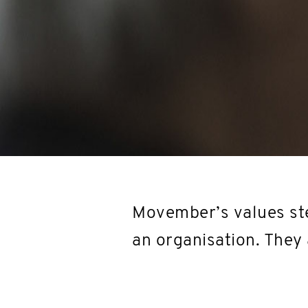
Movember’s values ste
an organisation. They 