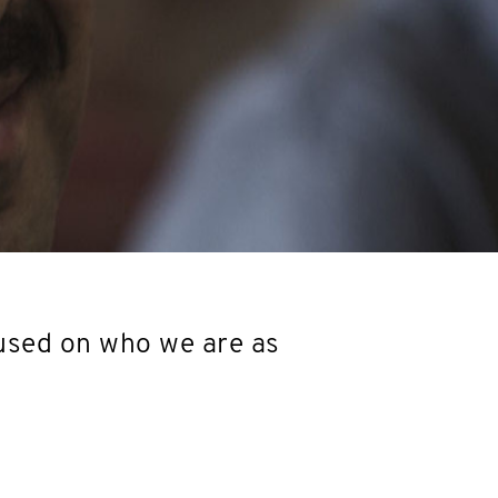
used on who we are as