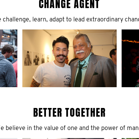
CHANGE AGENT
 challenge, learn, adapt to lead extraordinary chan
BETTER TOGETHER
e believe in the value of one and the power of man