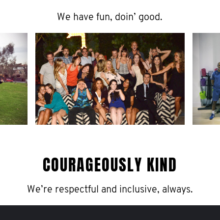
We have fun, doin’ good.
COURAGEOUSLY KIND
We’re respectful and inclusive, always.