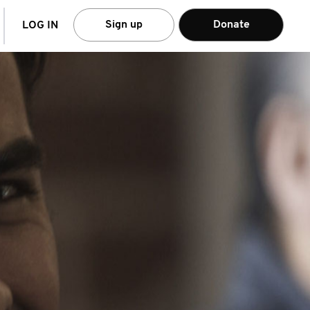
arch
Sign up
Donate
LOG IN