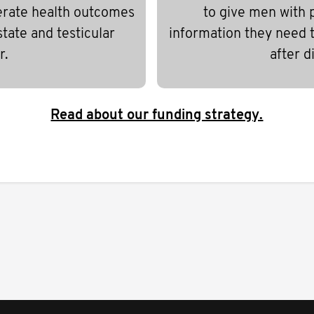
erate health outcomes
to give men with 
state and testicular
information they need to
r.
after d
Read about our funding strategy.