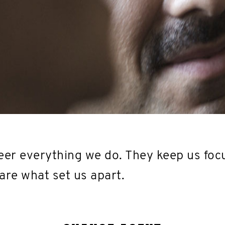
er everything we do. They keep us foc
are what set us apart.