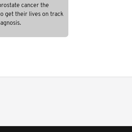
prostate cancer the
 get their lives on track
iagnosis.