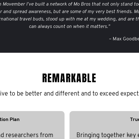
 Movember I've built a network of Mo Bros that not only stand to
er and spread awareness, but are some of my very best friends. M
rnational travel buds, stood up with me at my wedding, and are th
can always count on when it matters."
– Max Goodbe
REMARKABLE
ive to be better and different and to exceed expect
tion Plan
Tru
nd researchers from
Bringing together key 