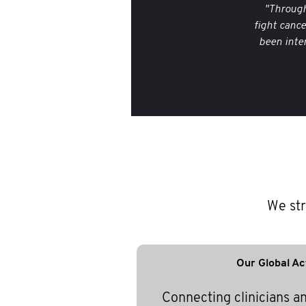
"Through
fight canc
been inte
We str
Our Global Ac
Connecting clinicians a