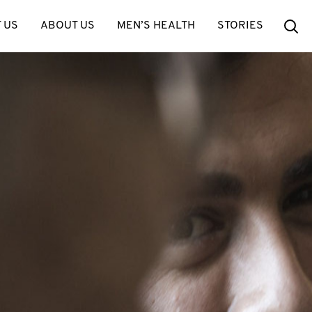
Se
 US
ABOUT US
MEN’S HEALTH
STORIES