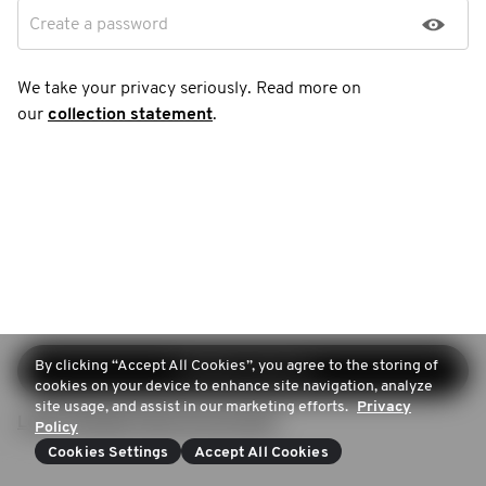
Create a password
We take your privacy seriously. Read more on
our
collection statement
.
By clicking “Accept All Cookies”, you agree to the storing of
Continue sign-up
cookies on your device to enhance site navigation, analyze
site usage, and assist in our marketing efforts.
Privacy
Login (Already have an account)
Policy
Cookies Settings
Accept All Cookies