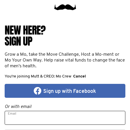
NEW HERE?
SIGN UP
Grow a Mo, take the Move Challenge, Host a Mo-ment or
Mo Your Own Way. Help raise vital funds to change the face
of men's health.
You're joining Mutt & CREO: Mo Crew
Cancel
Sign up with Facebook
Or with email
Email