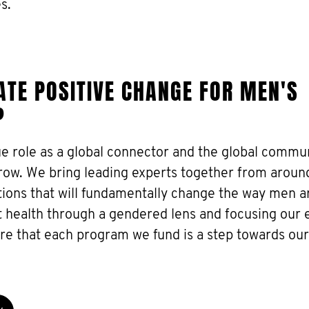
s.
TE POSITIVE CHANGE FOR MEN'S
?
ue role as a global connector and the global commu
grow. We bring leading experts together from aroun
utions that will fundamentally change the way men a
 health through a gendered lens and focusing our e
re that each program we fund is a step towards our 