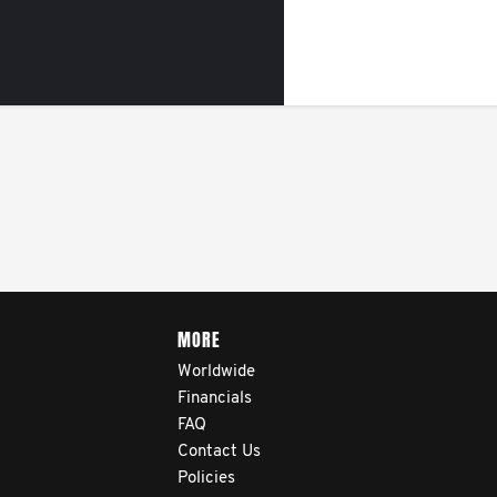
MORE
Worldwide
Financials
FAQ
Contact Us
Policies