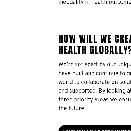
inequality in health outcome
HOW WILL WE CREA
HEALTH GLOBALLY
We’re set apart by our uniq
have built and continue to 
world to collaborate on sol
and supported. By looking at
three priority areas we ensu
the future.