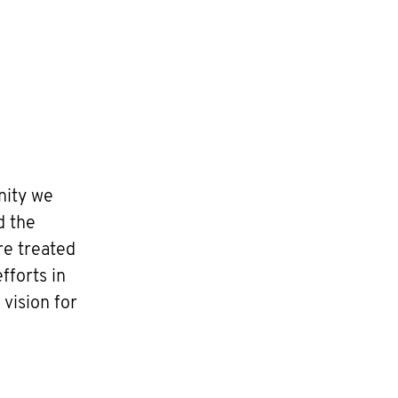
nity we
d the
re treated
fforts in
vision for