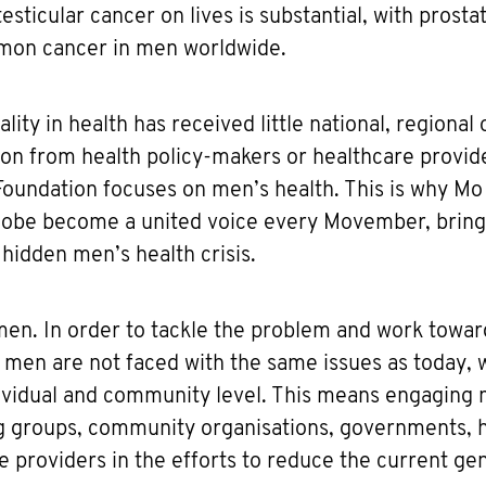
esticular cancer on lives is substantial, with prosta
mon cancer in men worldwide.
ity in health has received little national, regional 
n from health policy-makers or healthcare provider
oundation focuses on men’s health. This is why Mo
lobe become a united voice every Movember, bringi
 hidden men’s health crisis.
r men. In order to tackle the problem and work towar
 men are not faced with the same issues as today,
ndividual and community level. This means engaging
g groups, community organisations, governments, 
e providers in the efforts to reduce the current ge