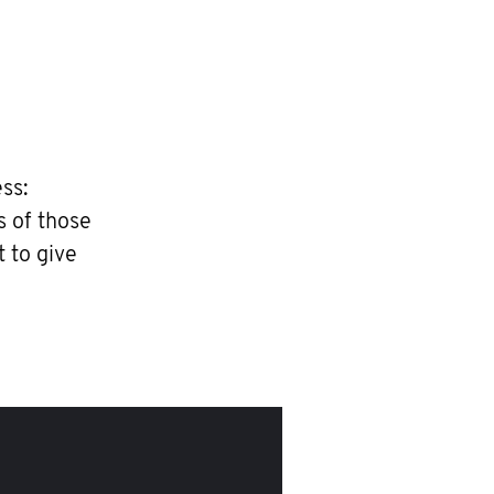
ss:
s of those
t to give