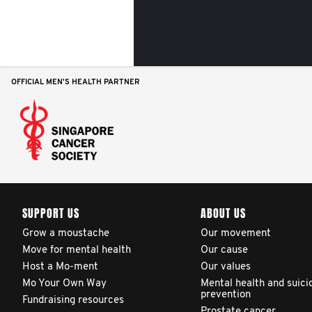
OFFICIAL MEN'S HEALTH PARTNER
SUPPORT US
ABOUT US
Grow a moustache
Our movement
Move for mental health
Our cause
Host a Mo-ment
Our values
Mo Your Own Way
Mental health and suici
prevention
Fundraising resources
Prostate cancer