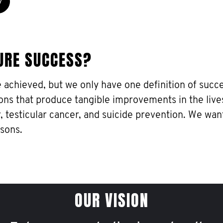
y
URE SUCCESS?
e achieved, but we only have one definition of succe
ons that produce tangible improvements in the live
, testicular cancer, and suicide prevention. We wan
 sons.
OUR VISION