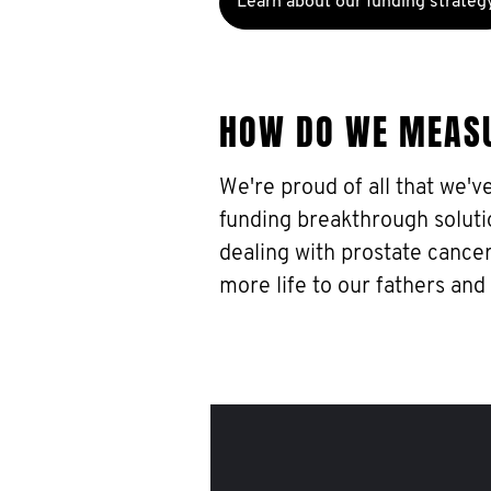
Learn about our funding strateg
HOW DO WE MEAS
We're proud of all that we'v
funding breakthrough soluti
dealing with prostate cancer
more life to our fathers and