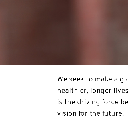
We seek to make a glo
healthier, longer live
is the driving force 
vision for the future.