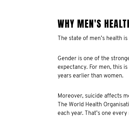
WHY MEN'S HEALT
The state of men’s health is
Gender is one of the stronge
expectancy. For men, this i
years earlier than women.
Moreover, suicide affects m
The World Health Organisati
each year. That’s one every