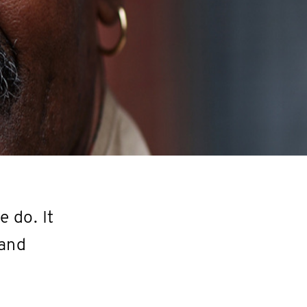
 do. It
 and