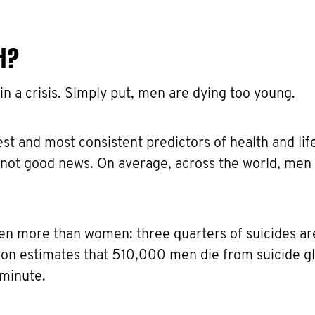
H?
 in a crisis. Simply put, men are dying too young.
st and most consistent predictors of health and lif
s not good news. On average, across the world, men 
en more than women: three quarters of suicides ar
on estimates that 510,000 men die from suicide gl
 minute.