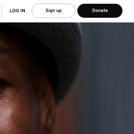
arch
Sign up
Donate
LOG IN