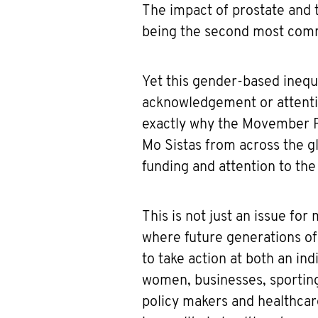
The impact of prostate and t
being the second most com
Yet this gender-based inequal
acknowledgement or attentio
exactly why the Movember F
Mo Sistas from across the g
funding and attention to the
This is not just an issue fo
where future generations of
to take action at both an i
women, businesses, sportin
policy makers and healthcar