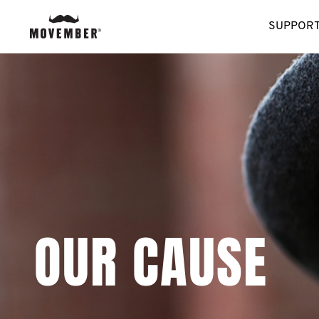
SUPPORT
OUR CAUSE