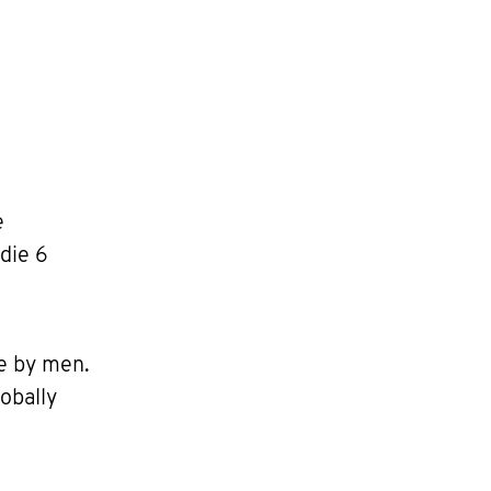
e
die 6
e by men.
obally