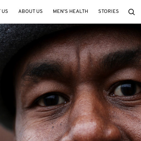
Se
 US
ABOUT US
MEN’S HEALTH
STORIES