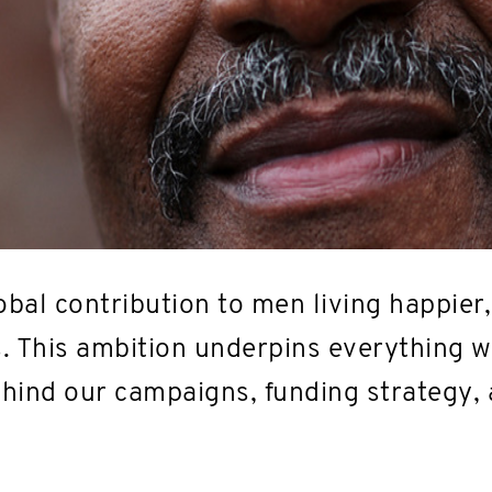
bal contribution to men living happier,
s. This ambition underpins everything we
behind our campaigns, funding strategy,