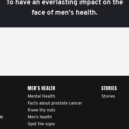
To have an everlasting impact on the
face of men's health.
MEN’S HEALTH
STORIES
Mental Health
Stories
Facts about prostate cancer
Know thy nuts
de
Men’s health
Spot the signs