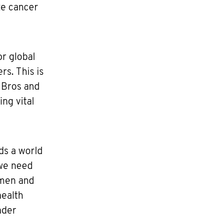
te cancer
or global
s. This is
 Bros and
ng vital
ds a world
 we need
 men and
health
nder