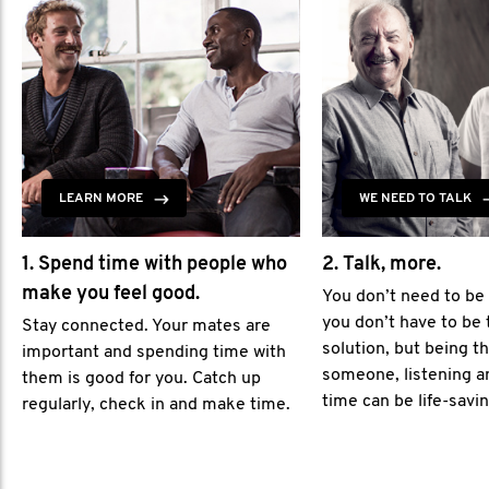
LEARN MORE
WE NEED TO TALK
1. Spend time with people who
2. Talk, more.
make you feel good.
You don’t need to be
you don’t have to be 
Stay connected. Your mates are
solution, but being th
important and spending time with
someone, listening a
them is good for you. Catch up
time can be life-savin
regularly, check in and make time.