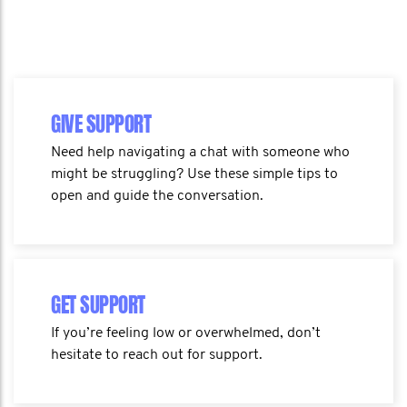
GIVE SUPPORT
Need help navigating a chat with someone who
might be struggling? Use these simple tips to
open and guide the conversation.
GET SUPPORT
If you’re feeling low or overwhelmed, don’t
hesitate to reach out for support.