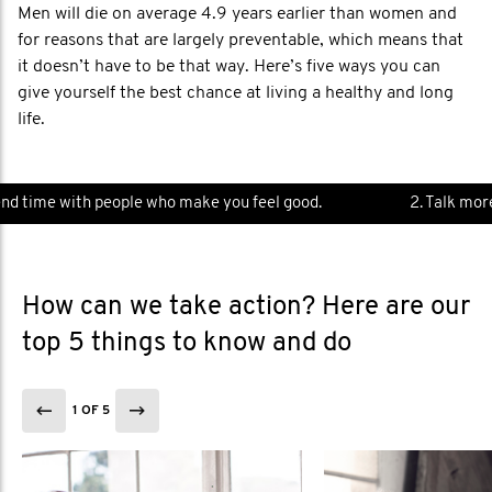
Men will die on average 4.9 years earlier than women and
for reasons that are largely preventable, which means that
it doesn’t have to be that way. Here’s five ways you can
give yourself the best chance at living a healthy and long
life.
d time with people who make you feel good.
2. Talk more.
How can we take action? Here are our
top 5 things to know and do
1 OF 5