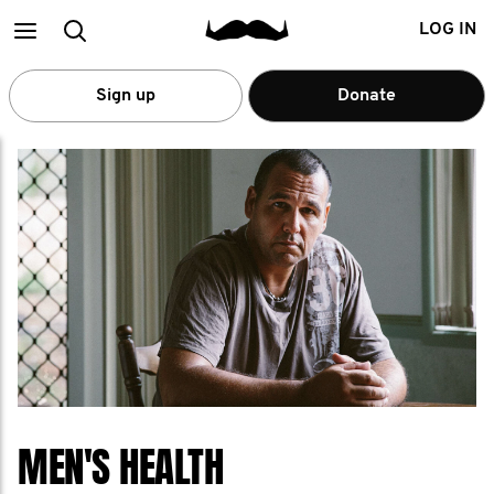
Main
Search
LOG IN
menu
Sign up
Donate
MEN'S HEALTH