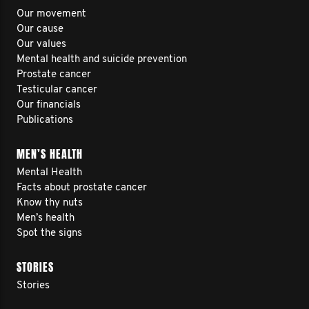
Our movement
Our cause
Our values
Mental health and suicide prevention
Prostate cancer
Testicular cancer
Our financials
Publications
MEN’S HEALTH
Mental Health
Facts about prostate cancer
Know thy nuts
Men’s health
Spot the signs
STORIES
Stories