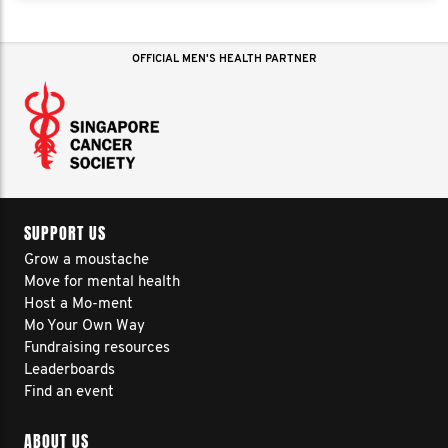
OFFICIAL MEN'S HEALTH PARTNER
SUPPORT US
Grow a moustache
Move for mental health
Host a Mo-ment
Mo Your Own Way
Fundraising resources
Leaderboards
Find an event
ABOUT US